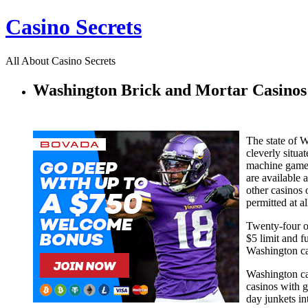
Casino Secrets
All About Casino Secrets
Washington Brick and Mortar Casinos
The state of 
cleverly situa
machine games,
are available 
other casinos 
permitted at al
Twenty-four of
$5 limit and f
Washington cas
Washington cas
casinos with g
day junkets in