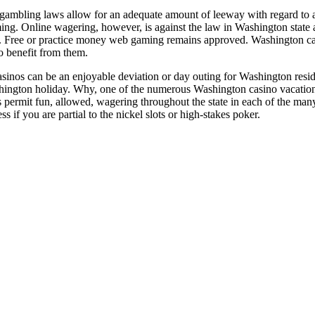
gambling laws allow for an adequate amount of leeway with regard to a
ing. Online wagering, however, is against the law in Washington state an
. Free or practice money web gaming remains approved. Washington casi
to benefit from them.
inos can be an enjoyable deviation or day outing for Washington reside
hington holiday. Why, one of the numerous Washington casino vacation d
permit fun, allowed, wagering throughout the state in each of the many
ss if you are partial to the nickel slots or high-stakes poker.