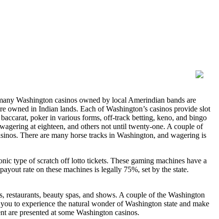
t many Washington casinos owned by local Amerindian bands are
are owned in Indian lands. Each of Washington’s casinos provide slot
baccarat, poker in various forms, off-track betting, keno, and bingo
wagering at eighteen, and others not until twenty-one. A couple of
casinos. There are many horse tracks in Washington, and wagering is
nic type of scratch off lotto tickets. These gaming machines have a
ayout rate on these machines is legally 75%, set by the state.
ls, restaurants, beauty spas, and shows. A couple of the Washington
ng you to experience the natural wonder of Washington state and make
ment are presented at some Washington casinos.