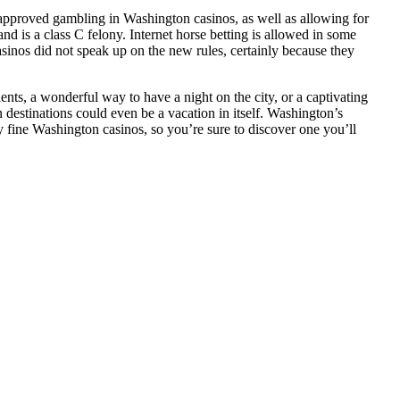
pproved gambling in Washington casinos, as well as allowing for
d is a class C felony. Internet horse betting is allowed in some
nos did not speak up on the new rules, certainly because they
nts, a wonderful way to have a night on the city, or a captivating
estinations could even be a vacation in itself. Washington’s
 fine Washington casinos, so you’re sure to discover one you’ll