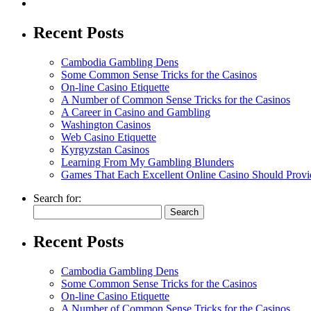
Recent Posts
Cambodia Gambling Dens
Some Common Sense Tricks for the Casinos
On-line Casino Etiquette
A Number of Common Sense Tricks for the Casinos
A Career in Casino and Gambling
Washington Casinos
Web Casino Etiquette
Kyrgyzstan Casinos
Learning From My Gambling Blunders
Games That Each Excellent Online Casino Should Provi
Search for:
Recent Posts
Cambodia Gambling Dens
Some Common Sense Tricks for the Casinos
On-line Casino Etiquette
A Number of Common Sense Tricks for the Casinos