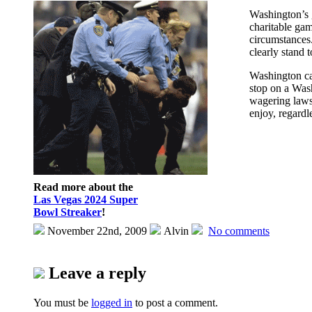
Washington’s 
charitable gam
circumstances
clearly stand 
Washington cas
stop on a Was
wagering laws 
enjoy, regardle
Read more about the
Las Vegas 2024 Super
Bowl Streaker
!
November 22nd, 2009
Alvin
No comments
Leave a reply
You must be
logged in
to post a comment.