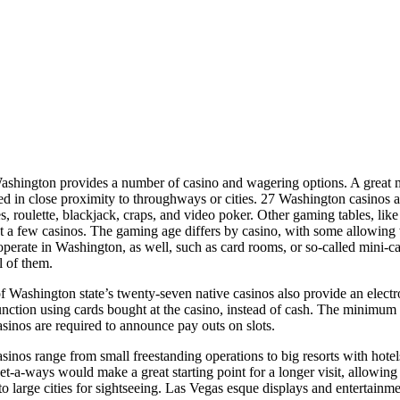
Washington provides a number of casino and wagering options. A grea
ted in close proximity to throughways or cities. 27 Washington casinos 
 roulette, blackjack, craps, and video poker. Other gaming tables, like 
at a few casinos. The gaming age differs by casino, with some allowing 
operate in Washington, as well, such as card rooms, or so-called mini-
l of them.
 Washington state’s twenty-seven native casinos also provide an electro
unction using cards bought at the casino, instead of cash. The minimum p
inos are required to announce pay outs on slots.
inos range from small freestanding operations to big resorts with hote
et-a-ways would make a great starting point for a longer visit, allowi
to large cities for sightseeing. Las Vegas esque displays and entertain