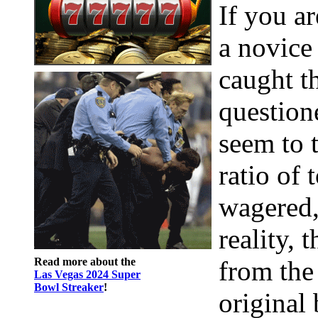
If you ar
a novice
caught t
question
seem to 
ratio of 
wagered, 
reality, 
Read more about the
from the
Las Vegas 2024 Super
Bowl Streaker
!
original 