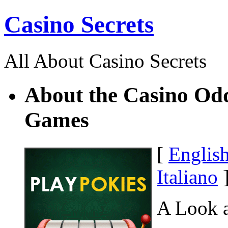
Casino Secrets
All About Casino Secrets
About the Casino Odd
Games
[
Englis
Italiano
A Look a