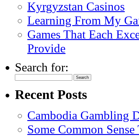
Kyrgyzstan Casinos
Learning From My Ga
Games That Each Exce
Provide
Search for:
Recent Posts
Cambodia Gambling 
Some Common Sense Tr