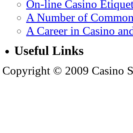
On-line Casino Etiquet
A Number of Common S
A Career in Casino a
Useful Links
Copyright © 2009 Casino Sec