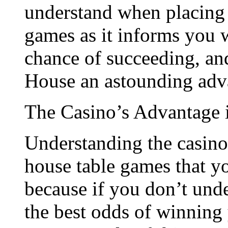
understand when placing 
games as it informs you 
chance of succeeding, an
House an astounding adv
The Casino’s Advantage 
Understanding the casino’
house table games that yo
because if you don’t und
the best odds of winning