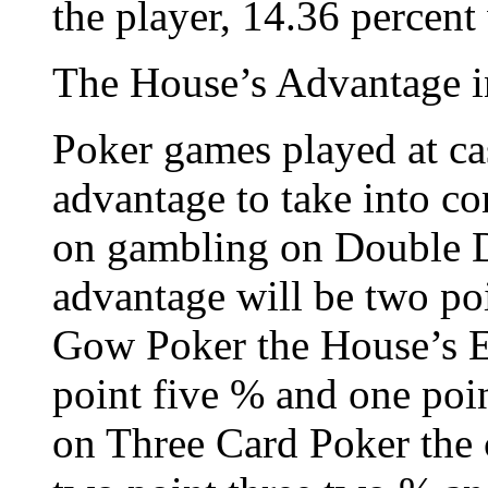
the player, 14.36 percent
The House’s Advantage i
Poker games played at ca
advantage to take into co
on gambling on Double 
advantage will be two poi
Gow Poker the House’s E
point five % and one poin
on Three Card Poker the 