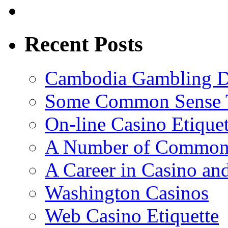
Recent Posts
Cambodia Gambling 
Some Common Sense Tr
On-line Casino Etiquet
A Number of Common S
A Career in Casino a
Washington Casinos
Web Casino Etiquette