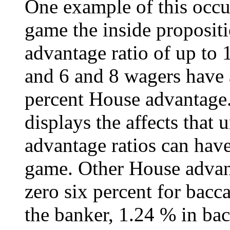
One example of this occur
game the inside proposit
advantage ratio of up to 
and 6 and 8 wagers have 
percent House advantage.
displays the affects that
advantage ratios can have
game. Other House advant
zero six percent for bac
the banker, 1.24 % in ba