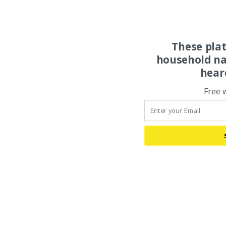
These pla
household na
hear
Free 