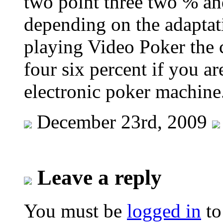
two point three two % and
depending on the adaptat
playing Video Poker the c
four six percent if you ar
electronic poker machine
December 23rd, 2009
Leave a reply
You must be
logged in
to