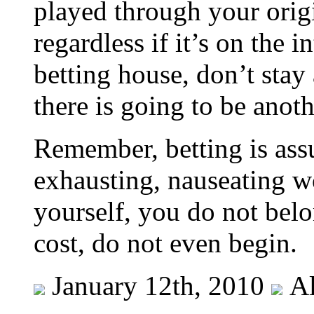
played through your origin
regardless if it’s on the i
betting house, don’t sta
there is going to be anoth
Remember, betting is ass
exhausting, nauseating w
yourself, you do not belo
cost, do not even begin.
January 12th, 2010
Al