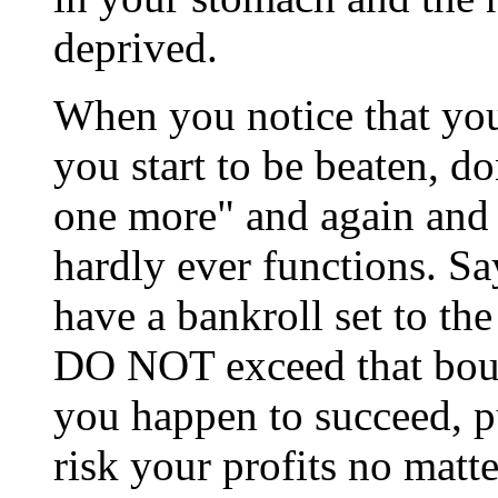
deprived.
When you notice that yo
you start to be beaten, do
one more" and again and a
hardly ever functions. Sa
have a bankroll set to the
DO NOT exceed that bound
you happen to succeed, pu
risk your profits no matt