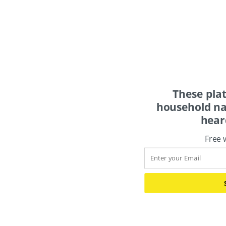
These pla
household na
hear
Free 