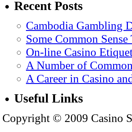
Recent Posts
Cambodia Gambling 
Some Common Sense Tr
On-line Casino Etiquet
A Number of Common S
A Career in Casino a
Useful Links
Copyright © 2009 Casino Sec