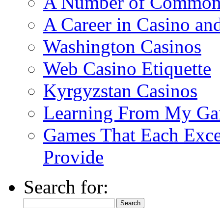
A Number of Common S
A Career in Casino a
Washington Casinos
Web Casino Etiquette
Kyrgyzstan Casinos
Learning From My Ga
Games That Each Exce
Provide
Search for: