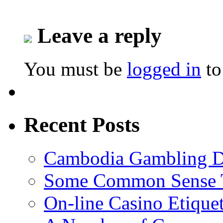
Leave a reply
You must be
logged in
to
Recent Posts
Cambodia Gambling 
Some Common Sense Tr
On-line Casino Etiquet