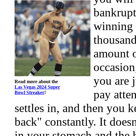
bankrupt.
winning 
thousands
amount o
occasion,
you are j
Read more about the
Las Vegas 2024 Super
pay atten
Bowl Streaker
!
settles in, and then you k
back" constantly. It doe
in your stomach and the h