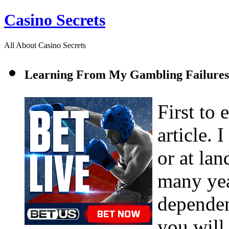
Casino Secrets
All About Casino Secrets
Learning From My Gambling Failures
First to 
article. 
or at lan
many yea
dependen
you will 