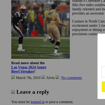
Harrah’s Cherokee Casi
fifty-five miles south
family oriented and in
provides an awesome e
Casinos in North Carol
excitement under 1 roo
enjoyment or dining av
provisions casino enj
Read more about the
Las Vegas 2024 Super
Bowl Streaker
!
March 7th, 2010
Alvin
No comments
Leave a reply
You must be
logged in
to post a comment.