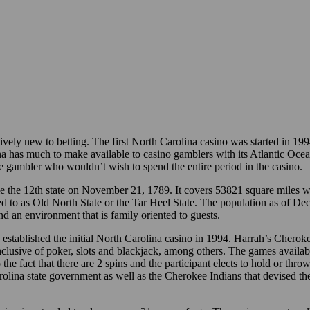
tively new to betting. The first North Carolina casino was started in 19
na has much to make available to casino gamblers with its Atlantic Ocea
he gambler who wouldn’t wish to spend the entire period in the casino.
 the 12th state on November 21, 1789. It covers 53821 square miles wi
red to as Old North State or the Tar Heel State. The population as of 
d an environment that is family oriented to guests.
established the initial North Carolina casino in 1994. Harrah’s Cherok
nclusive of poker, slots and blackjack, among others. The games availabl
o the fact that there are 2 spins and the participant elects to hold or thro
olina state government as well as the Cherokee Indians that devised the