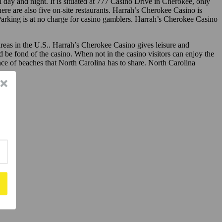
 day and night. It is situated at 777 Casino Drive in Cherokee, only
ere are also five on-site restaurants. Harrah’s Cherokee Casino is
 Parking is at no charge for casino gamblers. Harrah’s Cherokee Casino
areas in the U.S.. Harrah’s Cherokee Casino gives leisure and
d be fond of the casino. When not in the casino visitors can enjoy the
nce of beaches that North Carolina has to share. North Carolina