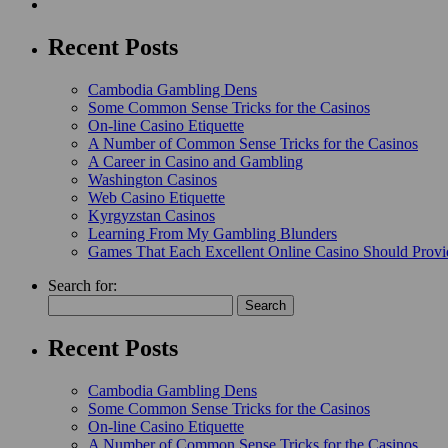
Recent Posts
Cambodia Gambling Dens
Some Common Sense Tricks for the Casinos
On-line Casino Etiquette
A Number of Common Sense Tricks for the Casinos
A Career in Casino and Gambling
Washington Casinos
Web Casino Etiquette
Kyrgyzstan Casinos
Learning From My Gambling Blunders
Games That Each Excellent Online Casino Should Provi
Search for:
Recent Posts
Cambodia Gambling Dens
Some Common Sense Tricks for the Casinos
On-line Casino Etiquette
A Number of Common Sense Tricks for the Casinos