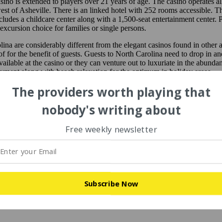
no is extended to players over 21 years of age. The casino operates all
west of Asheville. There is an linked hotel with 252 rooms accessible. Th
cludes a childcare center along with a 1,500-seat entertainment center.
xcursion choice for families or single persons.
ina are considerably different from the elegant casinos found in other 
f for the benefit of guests. Guests to North Carolina need to drop in an
ailable at the casino or they can venture out to luxuriate in the abunda
oyment along with beach relaxation for the optimum in holiday areas.
The providers worth playing that
nobody's writing about
Free weekly newsletter
Subscribe Now