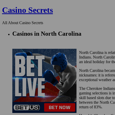
Casino Secrets
All About Casino Secrets
Casinos in North Carolina
North Carolina is rela
Indians. North Caroli
an ideal holiday for t
North Carolina became
nicknames: it is refer
exceptional weather an
The Cherokee Indians 
gaming selections is i
skill based slots due t
between the North Car
return of 83%.