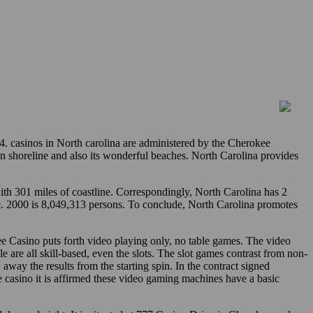
94. casinos in North carolina are administered by the Cherokee
n shoreline and also its wonderful beaches. North Carolina provides
th 301 miles of coastline. Correspondingly, North Carolina has 2
Dec. 2000 is 8,049,313 persons. To conclude, North Carolina promotes
ee Casino puts forth video playing only, no table games. The video
e are all skill-based, even the slots. The slot games contrast from non-
w away the results from the starting spin. In the contract signed
 casino it is affirmed these video gaming machines have a basic