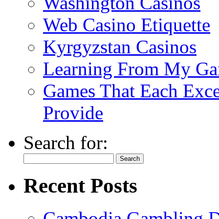
Washington Casinos
Web Casino Etiquette
Kyrgyzstan Casinos
Learning From My Ga
Games That Each Exce
Provide
Search for:
Recent Posts
Cambodia Gambling 