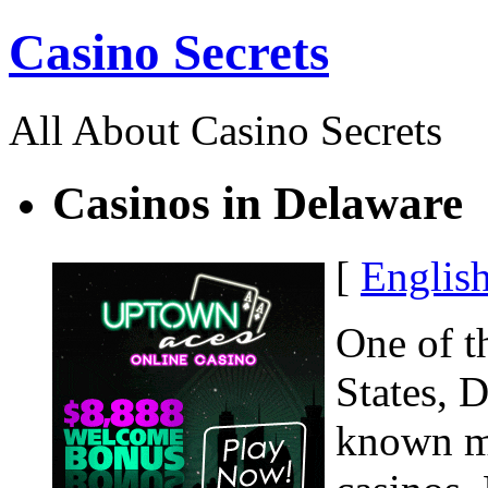
Casino Secrets
All About Casino Secrets
Casinos in Delaware
[
Englis
One of th
States, D
known mo