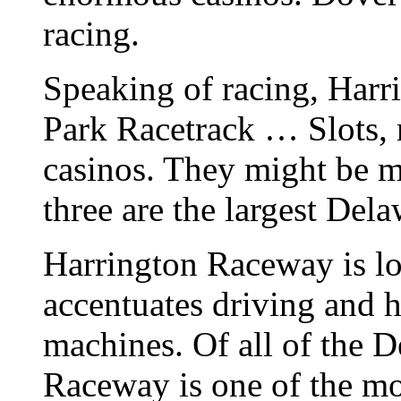
racing.
Speaking of racing, Har
Park Racetrack … Slots, 
casinos. They might be mi
three are the largest Dela
Harrington Raceway is lo
accentuates driving and h
machines. Of all of the 
Raceway is one of the mo