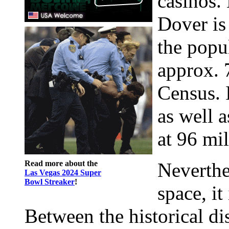
casinos.
Dover is
the popul
approx. 
Census. 
as well 
at 96 mil
Read more about the
Neverthe
Las Vegas 2024 Super
Bowl Streaker
!
space, i
Between the historical d