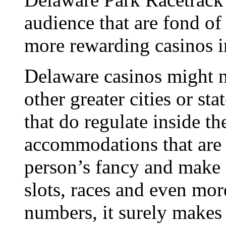
audience that are fond of
more rewarding casinos in
Delaware casinos might n
other greater cities or st
that do regulate inside th
accommodations that are p
person’s fancy and make f
slots, races and even more
numbers, it surely makes