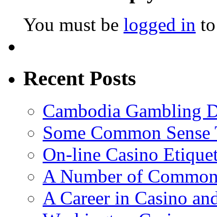
You must be
logged in
to
Recent Posts
Cambodia Gambling 
Some Common Sense Tr
On-line Casino Etiquet
A Number of Common S
A Career in Casino a