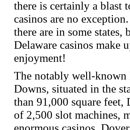
there is certainly a blas
casinos are no exception. 
there are in some states,
Delaware casinos make up
enjoyment!
The notably well-known 
Downs, situated in the sta
than 91,000 square feet,
of 2,500 slot machines, m
enormous casinos. Dover 