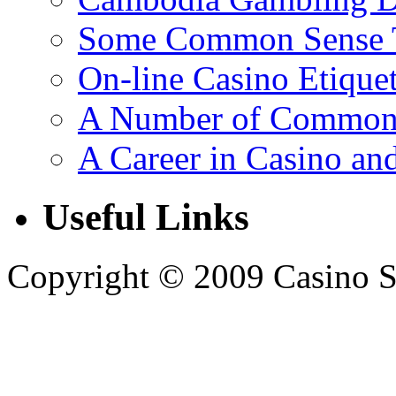
Some Common Sense Tr
On-line Casino Etiquet
A Number of Common S
A Career in Casino a
Useful Links
Copyright © 2009 Casino Sec