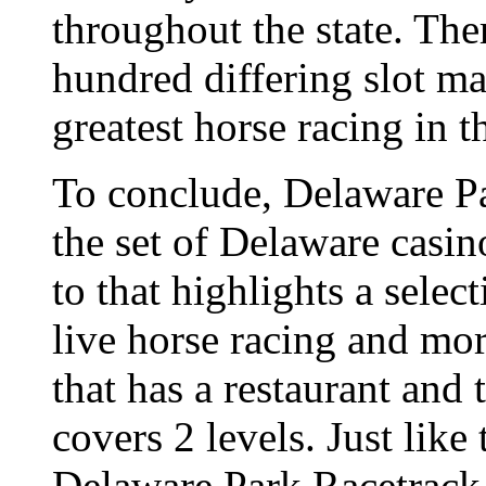
throughout the state. The
hundred differing slot m
greatest horse racing in t
To conclude, Delaware P
the set of Delaware casi
to that highlights a selec
live horse racing and mo
that has a restaurant and 
covers 2 levels. Just lik
Delaware Park Racetrack 