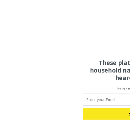
These pla
household na
hear
Free 