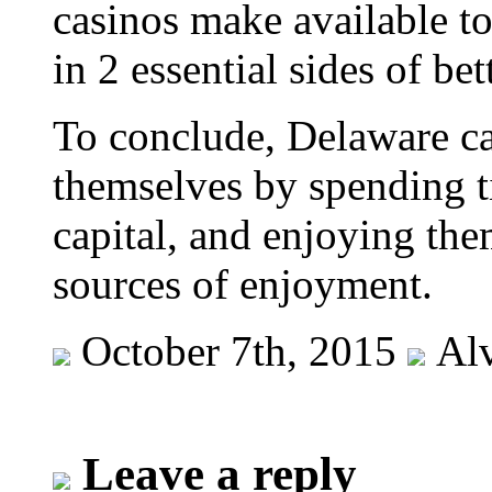
casinos make available to
in 2 essential sides of be
To conclude, Delaware ca
themselves by spending 
capital, and enjoying the
sources of enjoyment.
October 7th, 2015
Alv
Leave a reply