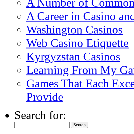
A Number of Common S
A Career in Casino a
Washington Casinos
Web Casino Etiquette
Kyrgyzstan Casinos
Learning From My Ga
Games That Each Exce
Provide
Search for: