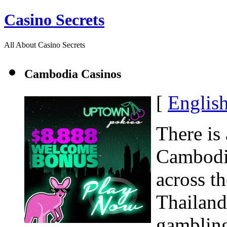
Casino Secrets
All About Casino Secrets
Cambodia Casinos
[
Englis
There is
Cambodia
across t
Thailand
gambling