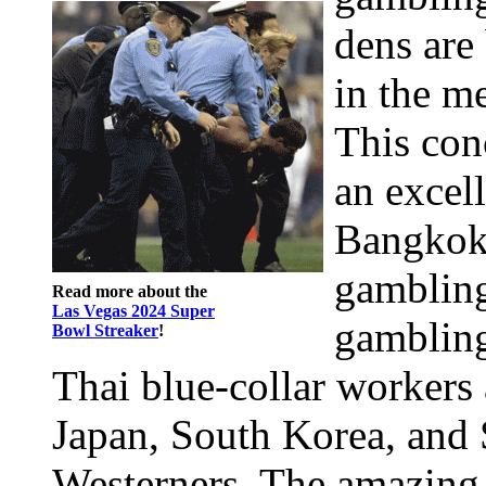
dens are
in the m
This con
an excell
Bangkok 
gambling
Read more about the
Las Vegas 2024 Super
gambling
Bowl Streaker
!
Thai blue-collar workers 
Japan, South Korea, and 
Westerners. The amazing 