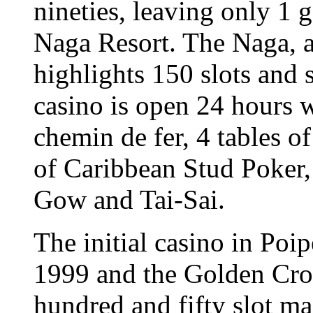
nineties, leaving only 1 g
Naga Resort. The Naga, a
highlights 150 slots and
casino is open 24 hours w
chemin de fer, 4 tables of
of Caribbean Stud Poker, 
Gow and Tai-Sai.
The initial casino in Poi
1999 and the Golden Cro
hundred and fifty slot ma