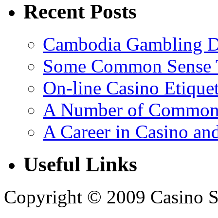
Recent Posts
Cambodia Gambling 
Some Common Sense Tr
On-line Casino Etiquet
A Number of Common S
A Career in Casino a
Useful Links
Copyright © 2009 Casino Sec