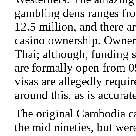
gambling dens ranges fro
12.5 million, and there ar
casino ownership. Owners
Thai; although, funding s
are formally open from 09
visas are allegedly requir
around this, as is accura
The original Cambodia c
the mid nineties, but were