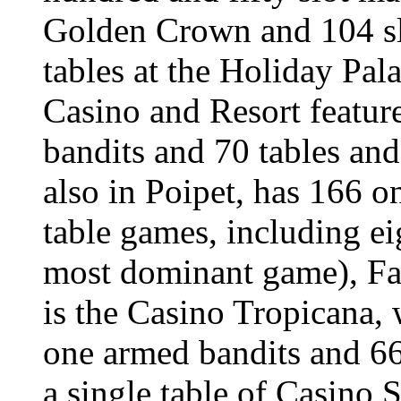
Golden Crown and 104 s
tables at the Holiday Pa
Casino and Resort featur
bandits and 70 tables and
also in Poipet, has 166 o
table games, including e
most dominant game), Fan
is the Casino Tropicana, 
one armed bandits and 66 
a single table of Casino 