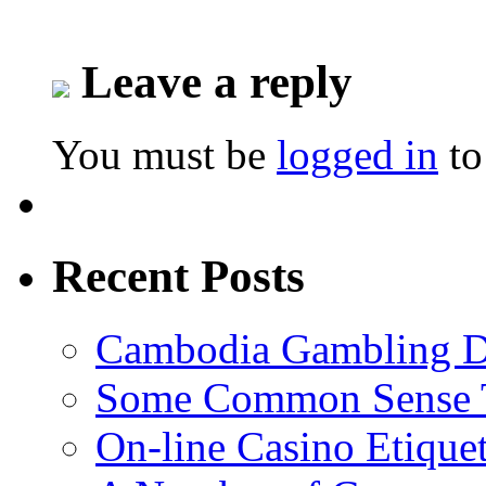
Leave a reply
You must be
logged in
to
Recent Posts
Cambodia Gambling 
Some Common Sense Tr
On-line Casino Etiquet