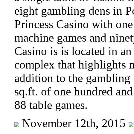
eight gambling dens in Po
Princess Casino with one 
machine games and ninet
Casino is is located in an
complex that highlights 
addition to the gambling
sq.ft. of one hundred and
88 table games.
November 12th, 2015