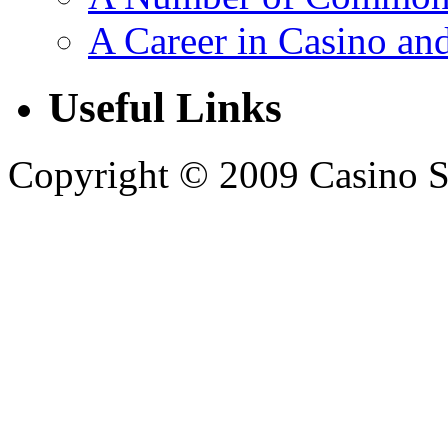
A Career in Casino a
Useful Links
Copyright © 2009 Casino Sec