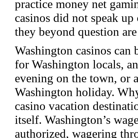
practice money net gaming
casinos did not speak up
they beyond question are
Washington casinos can b
for Washington locals, a
evening on the town, or a
Washington holiday. Why
casino vacation destinati
itself. Washington’s wage
authorized, wagering thro