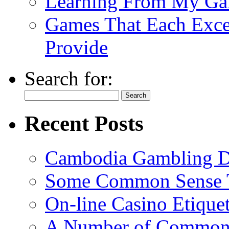
Learning From My Ga
Games That Each Exce
Provide
Search for:
Recent Posts
Cambodia Gambling 
Some Common Sense Tr
On-line Casino Etiquet
A Number of Common S