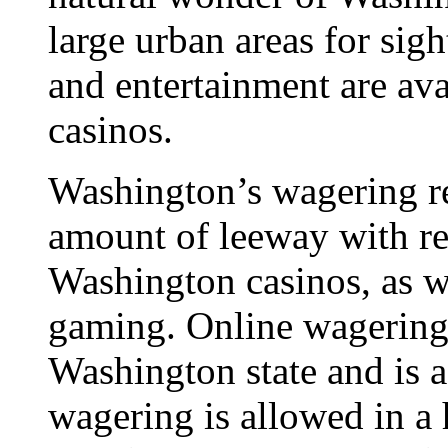
large urban areas for sig
and entertainment are av
casinos.
Washington’s wagering res
amount of leeway with re
Washington casinos, as we
gaming. Online wagering,
Washington state and is a
wagering is allowed in a 