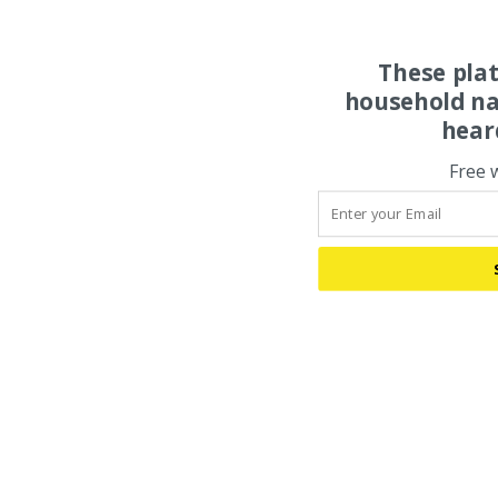
These pla
household na
hear
Free 