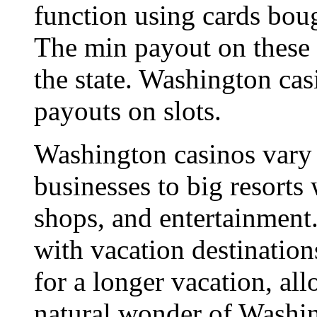
function using cards boug
The min payout on these 
the state. Washington cas
payouts on slots.
Washington casinos vary 
businesses to big resorts 
shops, and entertainment
with vacation destinatio
for a longer vacation, al
natural wonder of Washi