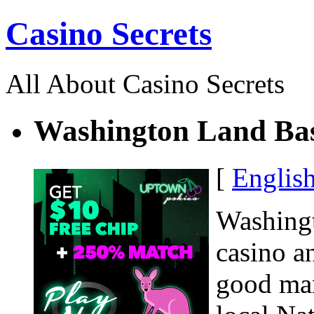
Casino Secrets
All About Casino Secrets
Washington Land Bas
[
Englis
Washingt
casino a
good man