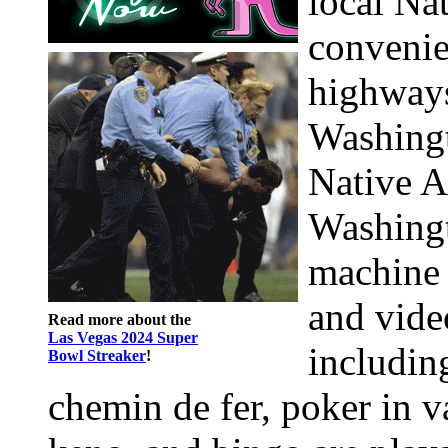
local Na
convenie
highways
Washingt
Native A
Washingt
machine 
and vide
Read more about the
Las Vegas 2024 Super
including
Bowl Streaker
!
chemin de fer, poker in v