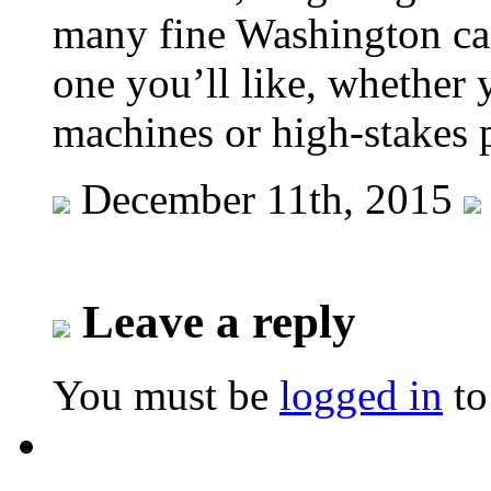
many fine Washington casi
one you’ll like, whether y
machines or high-stakes 
December 11th, 2015
Leave a reply
You must be
logged in
to