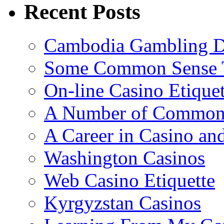
Recent Posts
Cambodia Gambling 
Some Common Sense Tr
On-line Casino Etiquet
A Number of Common S
A Career in Casino a
Washington Casinos
Web Casino Etiquette
Kyrgyzstan Casinos