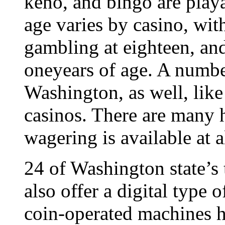
keno, and bingo are play
age varies by casino, wit
gambling at eighteen, and
oneyears of age. A number
Washington, as well, like
casinos. There are many 
wagering is available at a
24 of Washington state’s
also offer a digital type o
coin-operated machines ha