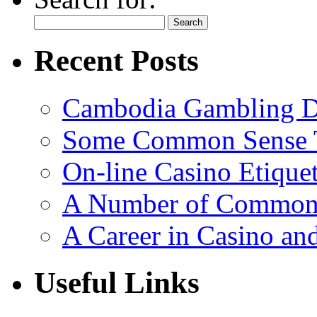
Recent Posts
Cambodia Gambling 
Some Common Sense Tr
On-line Casino Etiquet
A Number of Common S
A Career in Casino a
Useful Links