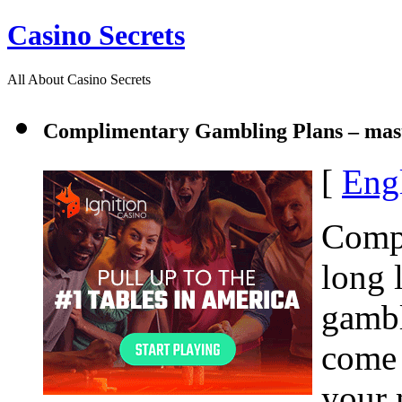
Casino Secrets
All About Casino Secrets
Complimentary Gambling Plans – mast
[
Eng
Compl
long l
gambl
come 
your 