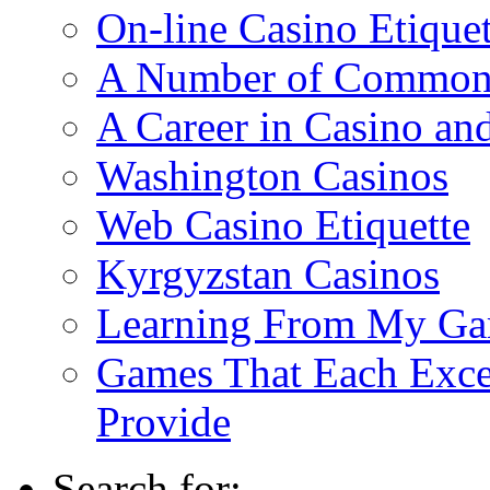
On-line Casino Etiquet
A Number of Common S
A Career in Casino a
Washington Casinos
Web Casino Etiquette
Kyrgyzstan Casinos
Learning From My Ga
Games That Each Exce
Provide
Search for: