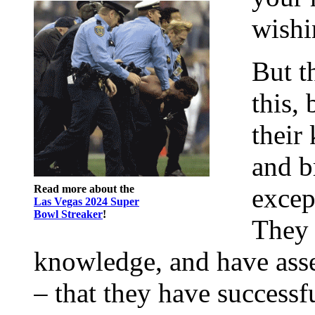
wishi
But th
this,
their
and br
Read more about the
excep
Las Vegas 2024 Super
Bowl Streaker
!
They 
knowledge, and have asse
– that they have success