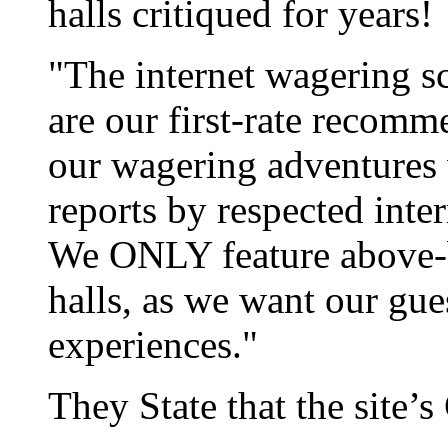
halls critiqued for years!
"The internet wagering s
are our first-rate recom
our wagering adventures
reports by respected inte
We ONLY feature above-
halls, as we want our gue
experiences."
They State that the site’s