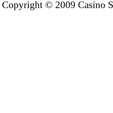
Copyright © 2009 Casino Sec