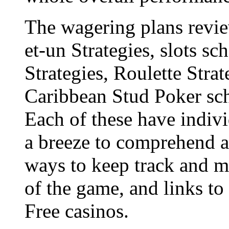
The wagering plans review
et-un Strategies, slots 
Strategies, Roulette Stra
Caribbean Stud Poker sc
Each of these have indiv
a breeze to comprehend a
ways to keep track and m
of the game, and links t
Free casinos.