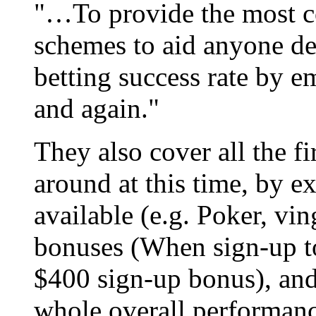
"…To provide the most c
schemes to aid anyone de
betting success rate by e
and again."
They also cover all the fi
around at this time, by e
available (e.g. Poker, vin
bonuses (When sign-up t
$400 sign-up bonus), and 
whole overall performanc