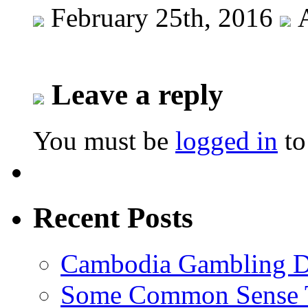
February 25th, 2016
A
Leave a reply
You must be
logged in
to
Recent Posts
Cambodia Gambling 
Some Common Sense Tr