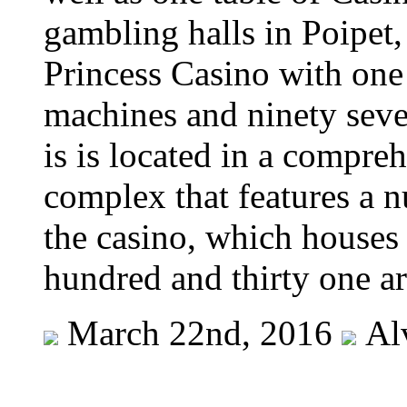
gambling halls in Poipet, a
Princess Casino with one 
machines and ninety sev
is is located in a compre
complex that features a 
the casino, which houses 
hundred and thirty one a
March 22nd, 2016
Al