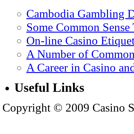
Cambodia Gambling 
Some Common Sense Tr
On-line Casino Etiquet
A Number of Common S
A Career in Casino a
Useful Links
Copyright © 2009 Casino Sec