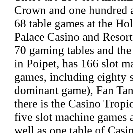
Crown and one hundred a
68 table games at the Ho
Palace Casino and Resort
70 gaming tables and the
in Poipet, has 166 slot m
games, including eighty 
dominant game), Fan Tan,
there is the Casino Tropi
five slot machine games a
well as one table of Cas