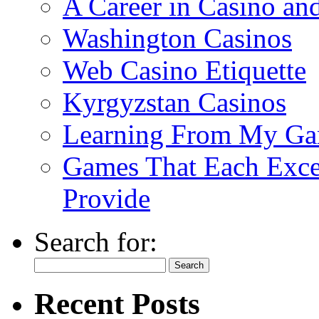
A Career in Casino a
Washington Casinos
Web Casino Etiquette
Kyrgyzstan Casinos
Learning From My Ga
Games That Each Exce
Provide
Search for:
Recent Posts