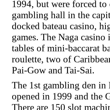
1994, but were forced to 
gambling hall in the capi
docked bateau casino, hig
games. The Naga casino i
tables of mini-baccarat b
roulette, two of Caribbea
Pai-Gow and Tai-Sai.
The 1st gambling den in 
opened in 1999 and the 
There are 150 slot machin