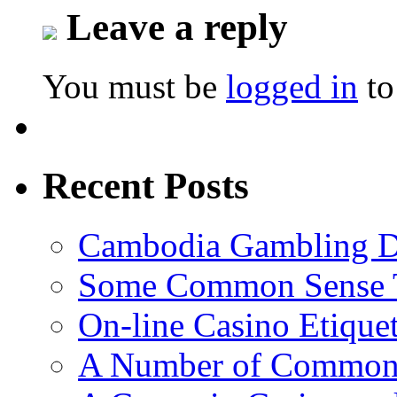
Leave a reply
You must be
logged in
to
Recent Posts
Cambodia Gambling 
Some Common Sense Tr
On-line Casino Etiquet
A Number of Common S