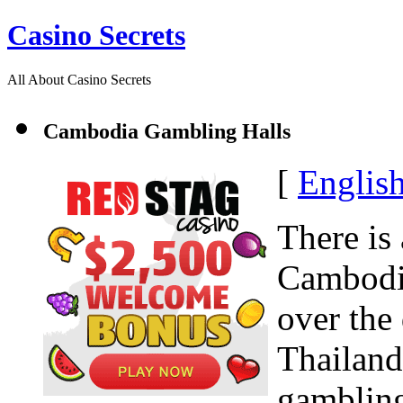
Casino Secrets
All About Casino Secrets
Cambodia Gambling Halls
[
Englis
There is 
Cambodia
over the
Thailand
gambling