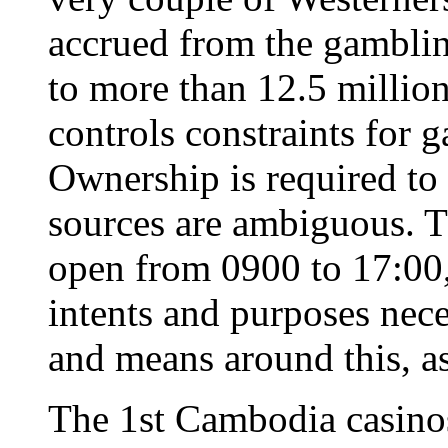
accrued from the gamblin
to more than 12.5 million
controls constraints for
Ownership is required to 
sources are ambiguous. T
open from 0900 to 17:00, 
intents and purposes nece
and means around this, as
The 1st Cambodia casino