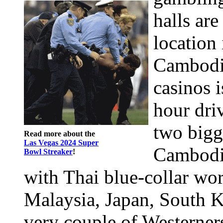
halls are
location 
Cambodi
casinos i
hour dri
two bigg
Read more about the
Las Vegas 2024 Super
Cambodia
Bowl Streaker
!
with Thai blue-collar wor
Malaysia, Japan, South K
very couple of Westerne