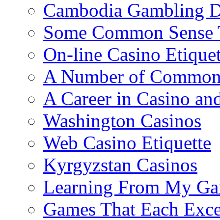
Cambodia Gambling 
Some Common Sense Tr
On-line Casino Etiquet
A Number of Common S
A Career in Casino a
Washington Casinos
Web Casino Etiquette
Kyrgyzstan Casinos
Learning From My Ga
Games That Each Exce