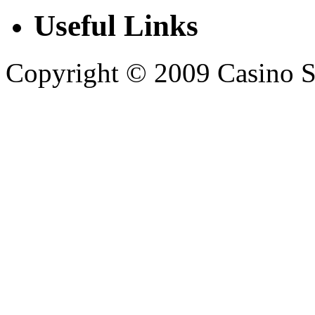
Useful Links
Copyright © 2009 Casino Sec