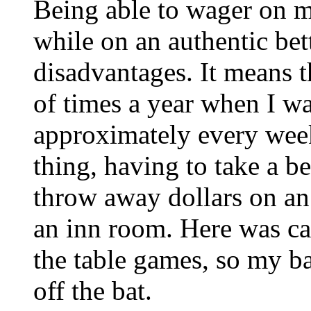
Being able to wager on m
while on an authentic bet
disadvantages. It means t
of times a year when I w
approximately every week
thing, having to take a b
throw away dollars on an 
an inn room. Here was cas
the table games, so my ba
off the bat.