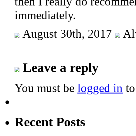
then I really do recomm
immediately.
August 30th, 2017
Al
Leave a reply
You must be
logged in
to
Recent Posts