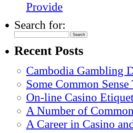
Provide
Search for:
Recent Posts
Cambodia Gambling 
Some Common Sense Tr
On-line Casino Etiquet
A Number of Common S
A Career in Casino a