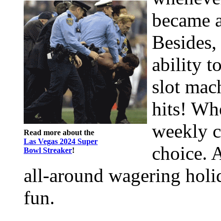
became a 
Besides, 
ability t
slot mac
hits! Wh
weekly c
Read more about the
Las Vegas 2024 Super
choice. A
Bowl Streaker
!
all-around wagering holi
fun.