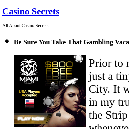
Casino Secrets
All About Casino Secrets
Be Sure You Take That Gambling Vaca
Prior to 
just a ti
City. It
in my tr
the Strip
whenever