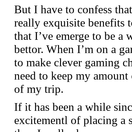
But I have to confess th
really exquisite benefits 
that I’ve emerge to be a 
bettor. When I’m on a ga
to make clever gaming ch
need to keep my amount 
of my trip.
If it has been a while si
excitementl of placing a 