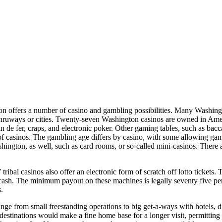
on offers a number of casino and gambling possibilities. Many Washingt
 thruways or cities. Twenty-seven Washington casinos are owned in Amer
n de fer, craps, and electronic poker. Other gaming tables, such as bacca
of casinos. The gambling age differs by casino, with some allowing gam
hington, as well, such as card rooms, or so-called mini-casinos. There 
tribal casinos also offer an electronic form of scratch off lotto tickets
 cash. The minimum payout on these machines is legally seventy five perc
.
nge from small freestanding operations to big get-a-ways with hotels, 
destinations would make a fine home base for a longer visit, permitting