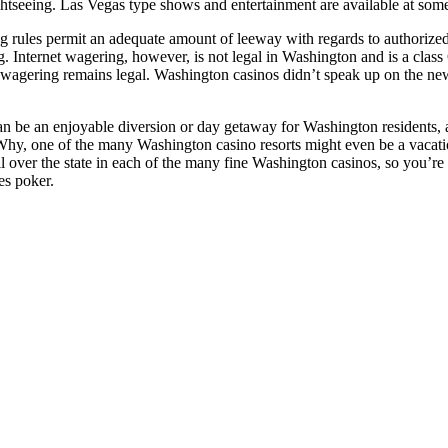
ightseeing. Las Vegas type shows and entertainment are available at so
 rules permit an adequate amount of leeway with regards to authorized
 Internet wagering, however, is not legal in Washington and is a class 
 wagering remains legal. Washington casinos didn’t speak up on the new
n be an enjoyable diversion or day getaway for Washington residents, a
hy, one of the many Washington casino resorts might even be a vacation 
 over the state in each of the many fine Washington casinos, so you’re ce
es poker.