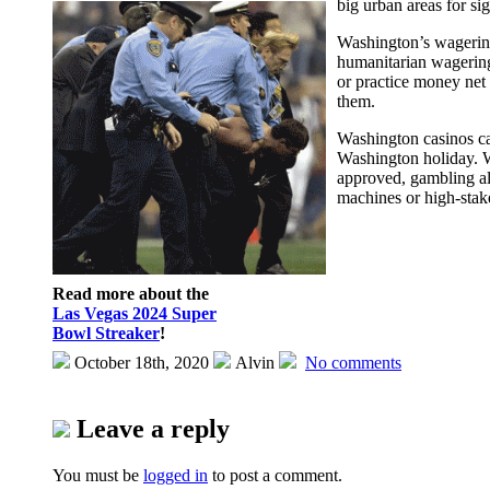
big urban areas for s
Washington’s wagering
humanitarian wagering.
or practice money net
them.
Washington casinos ca
Washington holiday. W
approved, gambling all
machines or high-stak
Read more about the
Las Vegas 2024 Super
Bowl Streaker
!
October 18th, 2020
Alvin
No comments
Leave a reply
You must be
logged in
to post a comment.