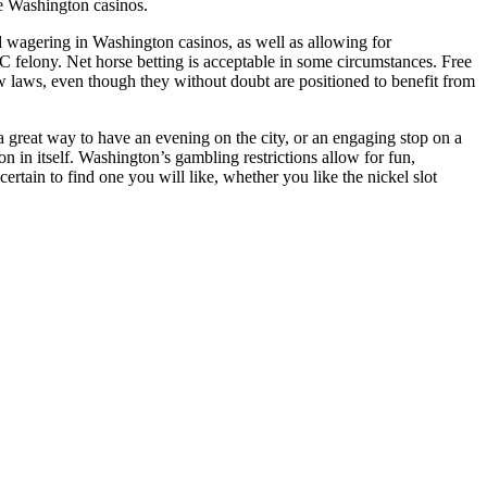
me Washington casinos.
 wagering in Washington casinos, as well as allowing for
C felony. Net horse betting is acceptable in some circumstances. Free
 laws, even though they without doubt are positioned to benefit from
 great way to have an evening on the city, or an engaging stop on a
in itself. Washington’s gambling restrictions allow for fun,
rtain to find one you will like, whether you like the nickel slot