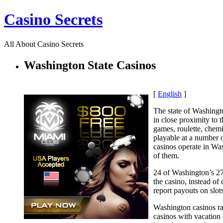
Casino Secrets
All About Casino Secrets
Washington State Casinos
[
English
]
The state of Washingt
in close proximity to
games, roulette, chemi
playable at a number 
casinos operate in Was
of them.
24 of Washington’s 27 
the casino, instead of
report payouts on slots
Washington casinos ra
casinos with vacation 