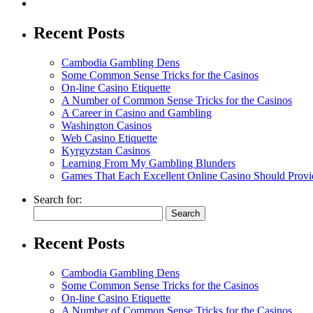
Recent Posts
Cambodia Gambling Dens
Some Common Sense Tricks for the Casinos
On-line Casino Etiquette
A Number of Common Sense Tricks for the Casinos
A Career in Casino and Gambling
Washington Casinos
Web Casino Etiquette
Kyrgyzstan Casinos
Learning From My Gambling Blunders
Games That Each Excellent Online Casino Should Provi
Search for:
Recent Posts
Cambodia Gambling Dens
Some Common Sense Tricks for the Casinos
On-line Casino Etiquette
A Number of Common Sense Tricks for the Casinos