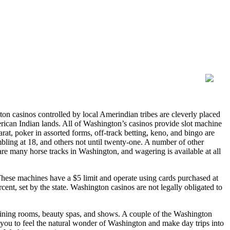
on casinos controlled by local Amerindian tribes are cleverly placed
ican Indian lands. All of Washington’s casinos provide slot machine
rat, poker in assorted forms, off-track betting, keno, and bingo are
bling at 18, and others not until twenty-one. A number of other
are many horse tracks in Washington, and wagering is available at all
. These machines have a $5 limit and operate using cards purchased at
ent, set by the state. Washington casinos are not legally obligated to
dining rooms, beauty spas, and shows. A couple of the Washington
 you to feel the natural wonder of Washington and make day trips into