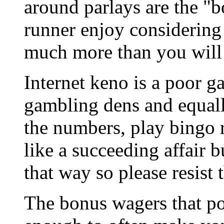
around parlays are the "
runner enjoy considering t
much more than you will 
Internet keno is a poor g
gambling dens and equally
the numbers, play bingo 
like a succeeding affair b
that way so please resist 
The bonus wagers that po