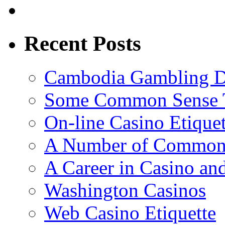
Recent Posts
Cambodia Gambling 
Some Common Sense Tr
On-line Casino Etiquet
A Number of Common S
A Career in Casino a
Washington Casinos
Web Casino Etiquette