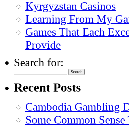
Kyrgyzstan Casinos
Learning From My Ga
Games That Each Exce
Provide
Search for:
Recent Posts
Cambodia Gambling 
Some Common Sense Tr