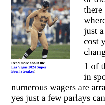
there
where
just 
cost 
chang
Read more about the
1 of 
Las Vegas 2024 Super
Bowl Streaker
!
in sp
numerous wagers are arra
yes just a few parlays ca