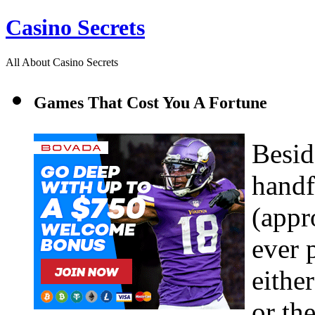
Casino Secrets
All About Casino Secrets
Games That Cost You A Fortune
Beside
handf
(appr
ever p
eithe
or th