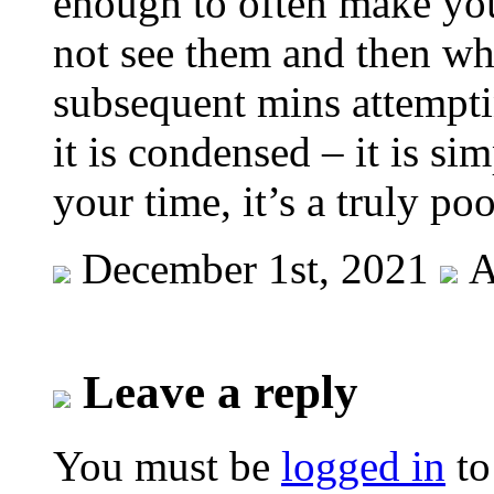
enough to often make you 
not see them and then wh
subsequent mins attemptin
it is condensed – it is si
your time, it’s a truly poo
December 1st, 2021
A
Leave a reply
You must be
logged in
to