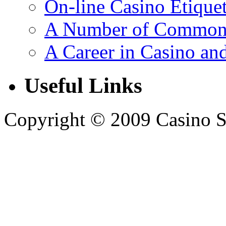
On-line Casino Etiquet
A Number of Common S
A Career in Casino a
Useful Links
Copyright © 2009 Casino Sec