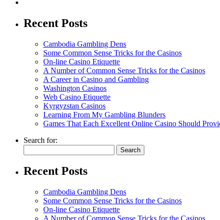
Recent Posts
Cambodia Gambling Dens
Some Common Sense Tricks for the Casinos
On-line Casino Etiquette
A Number of Common Sense Tricks for the Casinos
A Career in Casino and Gambling
Washington Casinos
Web Casino Etiquette
Kyrgyzstan Casinos
Learning From My Gambling Blunders
Games That Each Excellent Online Casino Should Provi
Search for:
Recent Posts
Cambodia Gambling Dens
Some Common Sense Tricks for the Casinos
On-line Casino Etiquette
A Number of Common Sense Tricks for the Casinos