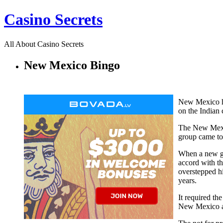
Casino Secrets
All About Casino Secrets
New Mexico Bingo
New Mexico ha
on the Indian 
The New Mexic
group came to 
When a new go
accord with th
overstepped hi
years.
It required t
New Mexico an