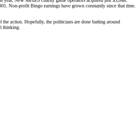
hat year, New Mexico charity game operators acquired just $3,048.
001. Non-profit Bingo earnings have grown constantly since that time.
f the action. Hopefully, the politicians are done batting around
l thinking.