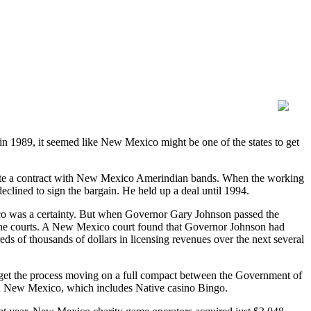
 1989, it seemed like New Mexico might be one of the states to get
ate a contract with New Mexico Amerindian bands. When the working
clined to sign the bargain. He held up a deal until 1994.
co was a certainty. But when Governor Gary Johnson passed the
in the courts. A New Mexico court found that Governor Johnson had
ds of thousands of dollars in licensing revenues over the next several
get the process moving on a full compact between the Government of
n New Mexico, which includes Native casino Bingo.