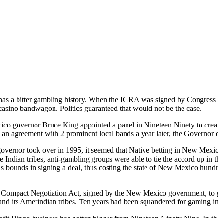
s a bitter gambling history. When the IGRA was signed by Congress in
casino bandwagon. Politics guaranteed that would not be the case.
o governor Bruce King appointed a panel in Nineteen Ninety to cre
an agreement with 2 prominent local bands a year later, the Governor de
vernor took over in 1995, it seemed that Native betting in New Mexi
e Indian tribes, anti-gambling groups were able to tie the accord up 
s bounds in signing a deal, thus costing the state of New Mexico hundre
he Compact Negotiation Act, signed by the New Mexico government, to 
d its Amerindian tribes. Ten years had been squandered for gaming i