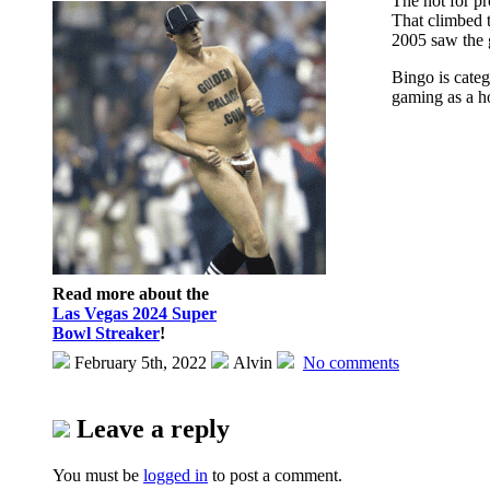
The not for pr
That climbed 
2005 saw the g
Bingo is categ
gaming as a ho
Read more about the
Las Vegas 2024 Super
Bowl Streaker
!
February 5th, 2022
Alvin
No comments
Leave a reply
You must be
logged in
to post a comment.