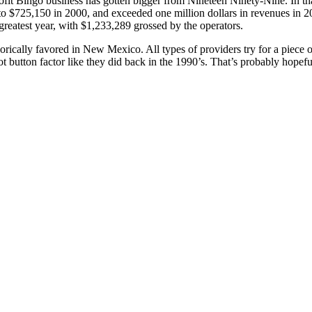
ofit Bingo business has gotten bigger from Nineteen Ninety-Nine. In t
to $725,150 in 2000, and exceeded one million dollars in revenues in 2
reatest year, with $1,233,289 grossed by the operators.
orically favored in New Mexico. All types of providers try for a piece o
t button factor like they did back in the 1990’s. That’s probably hopefu