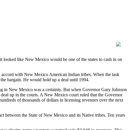
 looked like New Mexico would be one of the states to cash in on
 accord with New Mexico American Indian tribes. When the task
n the bargain. He would hold up a deal until 1994.
ting in New Mexico was a certainty. But when Governor Gary Johnson
e deal up in the courts. A New Mexico court ruled that the Governor
undreds of thousands of dollars in licensing revenues over the next
pact between the State of New Mexico and its Native tribes. Ten years