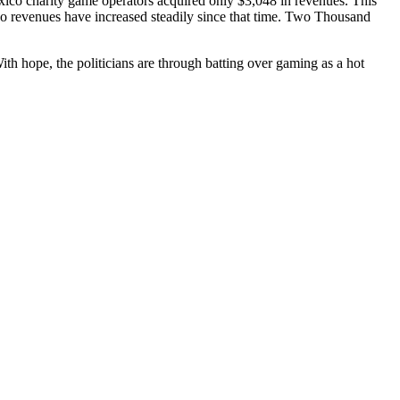
ico charity game operators acquired only $3,048 in revenues. This
o revenues have increased steadily since that time. Two Thousand
ith hope, the politicians are through batting over gaming as a hot