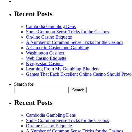
Recent Posts
Cambodia Gambling Dens
Some Common Sense Tricks for the Casinos
On-line Casino Etiquette
A Number of Common Sense Tricks for the Casinos
A Career in Casino and Gambling
Washington Casinos
Web Casino Etiquette
Kyrgyzstan Casinos
Learning From My Gambling Blunders
Games That Each Excellent Online Casino Should Provi
Search for:
Recent Posts
Cambodia Gambling Dens
Some Common Sense Tricks for the Casinos
On-line Casino Etiquette
A Number of Common Sense Tricks for the Casinos