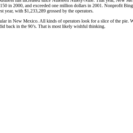
usiness has increased since Nineteen Ninety-Nine. That year, New Mex
50 in 2000, and exceeded one million dollars in 2001. Nonprofit Bing
st year, with $1,233,289 grossed by the operators.
ular in New Mexico. All kinds of operators look for a slice of the pie. W
did back in the 90’s. That is most likely wishful thinking.