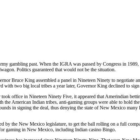
rmy gambling past. When the IGRA was passed by Congress in 1989, it
wagon. Politics guaranteed that would not be the situation.
nor Bruce King assembled a panel in Nineteen Ninety to negotiate an
d with two big local tribes a year later, Governor King declined to sig
ook office in Nineteen Ninety Five, it appeared that Amerindian bet
th the American Indian tribes, anti-gaming groups were able to hold th
ounds in signing the deal, thus denying the state of New Mexico many h
d by the New Mexico legislature, to get the ball rolling on a full com
for gaming in New Mexico, including Indian casino Bingo.