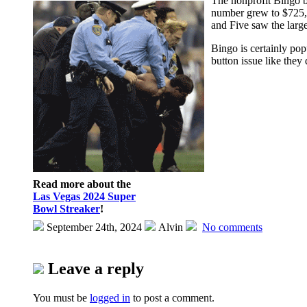
The nonprofit Bingo b
number grew to $725,1
and Five saw the large
Bingo is certainly pop
button issue like they 
Read more about the
Las Vegas 2024 Super
Bowl Streaker
!
September 24th, 2024
Alvin
No comments
Leave a reply
You must be
logged in
to post a comment.