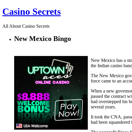
Casino Secrets
All About Casino Secrets
New Mexico Bingo
New Mexico has a sto
the Indian casino band
The New Mexico gover
force came to an accor
When a new governor t
passed the contract wi
had overstepped his b
several years.
It took the CNA, passe
had been squandered 