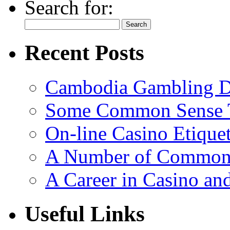
Search for:
Recent Posts
Cambodia Gambling 
Some Common Sense Tr
On-line Casino Etiquet
A Number of Common S
A Career in Casino a
Useful Links