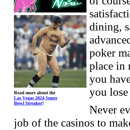
of cours
satisfact
dining, 
advanced
poker ma
place in 
you have
you lose
Read more about the
Las Vegas 2024 Super
Bowl Streaker
!
Never eve
job of the casinos to mak