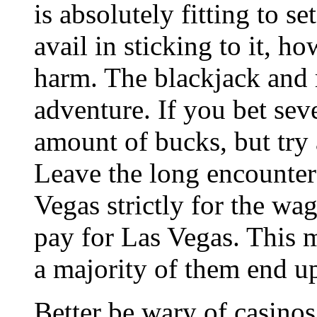
is absolutely fitting to s
avail in sticking to it, h
harm. The blackjack and r
adventure. If you bet se
amount of bucks, but try a
Leave the long encounter
Vegas strictly for the wag
pay for Las Vegas. This 
a majority of them end up
Better be wary of casinos