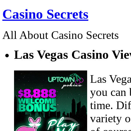
Casino Secrets
All About Casino Secrets
Las Vegas Casino Vi
Las Vega
you can 
time. Di
variety 