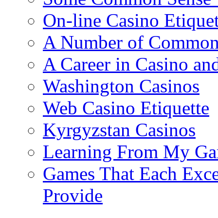
On-line Casino Etiquet
A Number of Common S
A Career in Casino a
Washington Casinos
Web Casino Etiquette
Kyrgyzstan Casinos
Learning From My Ga
Games That Each Exce
Provide