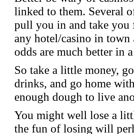
linked to them. Several of
pull you in and take you fo
any hotel/casino in town
odds are much better in a
So take a little money, g
drinks, and go home with
enough dough to live ano
You might well lose a lit
the fun of losing will per