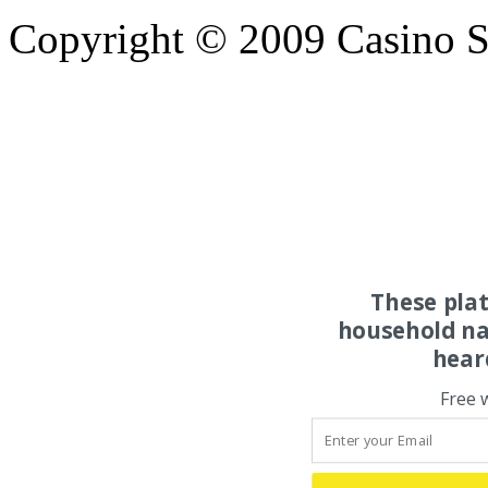
Copyright © 2009 Casino Sec
These pla
household na
hear
Free 