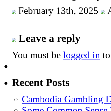
February 13th, 2025
A
Leave a reply
You must be
logged in
to
Recent Posts
Cambodia Gambling 
Some Common Sense Tr