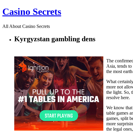
Casino Secrets
All About Casino Secrets
Kyrgyzstan gambling dens
The confirmed 
Asia, tends to 
the most earth
What certainly
more not allo
the light. So,
resolve here.
We know that l
table games a
games, split b
more surprisin
the legal ones