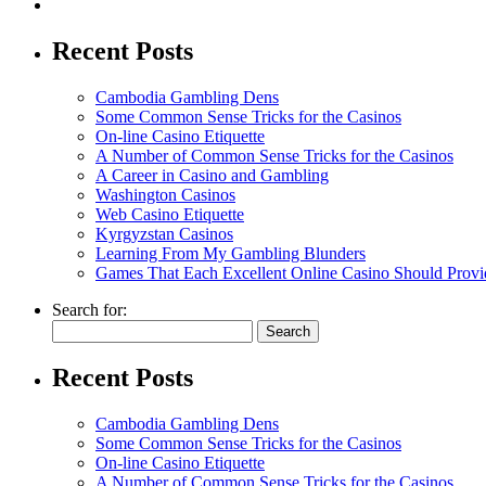
Recent Posts
Cambodia Gambling Dens
Some Common Sense Tricks for the Casinos
On-line Casino Etiquette
A Number of Common Sense Tricks for the Casinos
A Career in Casino and Gambling
Washington Casinos
Web Casino Etiquette
Kyrgyzstan Casinos
Learning From My Gambling Blunders
Games That Each Excellent Online Casino Should Provi
Search for:
Recent Posts
Cambodia Gambling Dens
Some Common Sense Tricks for the Casinos
On-line Casino Etiquette
A Number of Common Sense Tricks for the Casinos