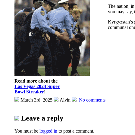
The nation, in
you may say, t
Kyrgyzstan’s g
communal one-
Read more about the
Las Vegas 2024 Super
Bowl Streaker
!
March 3rd, 2025
Alvin
No comments
Leave a reply
You must be
logged in
to post a comment.