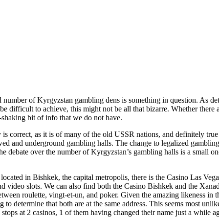
number of Kyrgyzstan gambling dens is something in question. As detail
be difficult to achieve, this might not be all that bizarre. Whether there 
-shaking bit of info that we do not have.
 is correct, as it is of many of the old USSR nations, and definitely true
wed and underground gambling halls. The change to legalized gambling d
 the debate over the number of Kyrgyzstan’s gambling halls is a small o
ocated in Bishkek, the capital metropolis, there is the Casino Las Vegas 
nd video slots. We can also find both the Casino Bishkek and the Xanad
etween roulette, vingt-et-un, and poker. Given the amazing likeness in 
g to determine that both are at the same address. This seems most unlikely
, stops at 2 casinos, 1 of them having changed their name just a while a