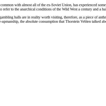
 common with almost all of the ex-Soviet Union, has experienced someth
o refer to the anarchical conditions of the Wild West a century and a ha
ambling halls are in reality worth visiting, therefore, as a piece of anth
upmanship, the absolute consumption that Thorstein Veblen talked abo