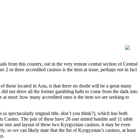
s from this country, out in the very remote central section of Central
are 2 or three accredited casinos is the item at issue, perhaps not in fact
 of those located in Asia, is that there no doubt will be a great many
id not drive all the former gambling halls to come from the dark into
ne at most: how many accredited ones is the item we are seeking to
(a spectacularly original title, don’t you think?), which has both
u Casino. The pair of these have 26 one armed bandits and 11 table
the size and layout of these two Kyrgyzstan casinos, it may be even
, so we can likely state that the list of Kyrgyzstan’s casinos, at least
go.