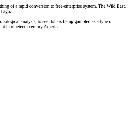
ing of a rapid conversion to free-enterprise system. The Wild East,
lf ago.
ropological analysis, to see dollars being gambled as a type of
ut in nineteeth century America.