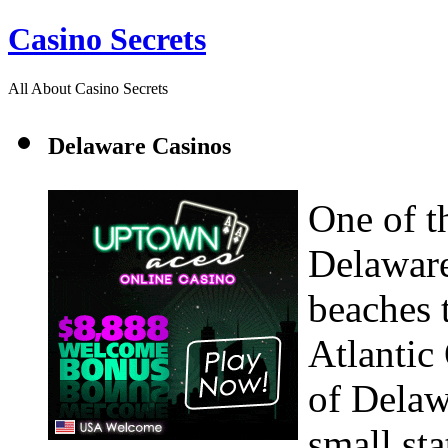
Casino Secrets
All About Casino Secrets
Delaware Casinos
One of th
Delaware 
beaches 
Atlantic 
of Delaw
small st