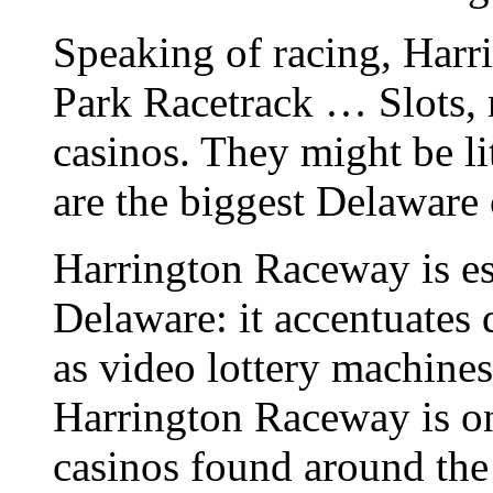
Speaking of racing, Har
Park Racetrack … Slots,
casinos. They might be litt
are the biggest Delaware 
Harrington Raceway is es
Delaware: it accentuates 
as video lottery machines
Harrington Raceway is o
casinos found around the