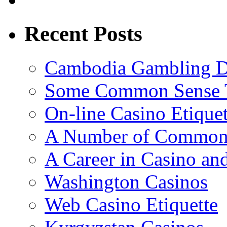
Recent Posts
Cambodia Gambling 
Some Common Sense Tr
On-line Casino Etiquet
A Number of Common S
A Career in Casino a
Washington Casinos
Web Casino Etiquette