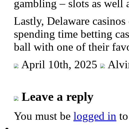
gambling – slots as well 
Lastly, Delaware casinos
spending time betting ca
ball with one of their fa
April 10th, 2025
Alvi
Leave a reply
You must be
logged in
to