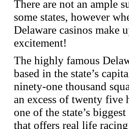
There are not an ample su
some states, however whe
Delaware casinos make up
excitement!
The highly famous Delaw
based in the state’s capit
ninety-one thousand squ
an excess of twenty five
one of the state’s bigge
that offers real life racing