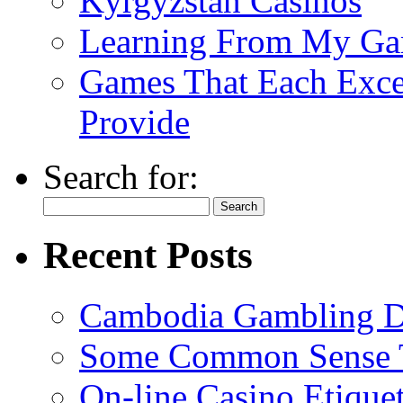
Kyrgyzstan Casinos
Learning From My Ga
Games That Each Exce
Provide
Search for:
Recent Posts
Cambodia Gambling 
Some Common Sense Tr
On-line Casino Etiquet