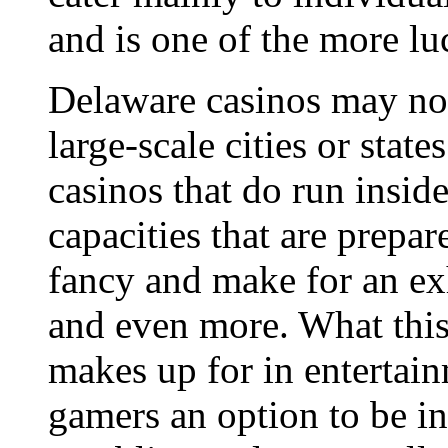
and is one of the more luc
Delaware casinos may not
large-scale cities or stat
casinos that do run inside
capacities that are prepar
fancy and make for an exh
and even more. What this 
makes up for in entertai
gamers an option to be in