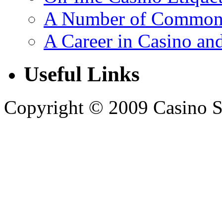
A Number of Common S
A Career in Casino a
Useful Links
Copyright © 2009 Casino Sec