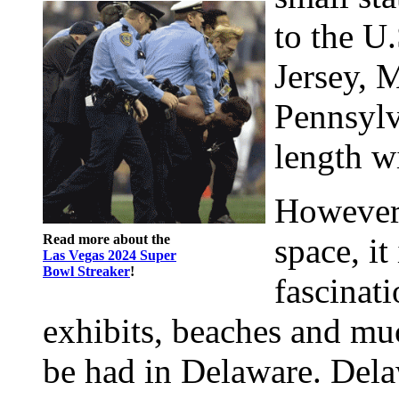
to the U
Jersey, 
Pennsylv
length w
However,
Read more about the
space, it
Las Vegas 2024 Super
Bowl Streaker
!
fascinati
exhibits, beaches and muc
be had in Delaware. Dela