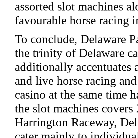
assorted slot machines a
favourable horse racing i
To conclude, Delaware P
the trinity of Delaware c
additionally accentuates 
and live horse racing an
casino at the same time ha
the slot machines covers 
Harrington Raceway, Del
cater mainly to individua