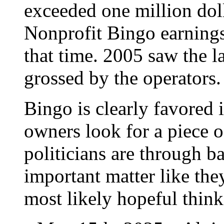
exceeded one million doll
Nonprofit Bingo earnings
that time. 2005 saw the l
grossed by the operators.
Bingo is clearly favored
owners look for a piece o
politicians are through b
important matter like they
most likely hopeful think