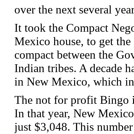
over the next several year
It took the Compact Nego
Mexico house, to get the
compact between the Go
Indian tribes. A decade 
in New Mexico, which in
The not for profit Bingo
In that year, New Mexico
just $3,048. This number