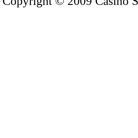
Copyright © 2009 Casino Sec