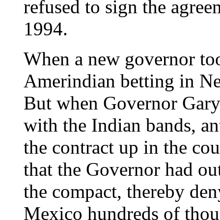
refused to sign the agree
1994.
When a new governor took
Amerindian betting in N
But when Governor Gary
with the Indian bands, an
the contract up in the c
that the Governor had ou
the compact, thereby de
Mexico hundreds of thousa