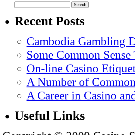
Recent Posts
Cambodia Gambling 
Some Common Sense Tr
On-line Casino Etiquet
A Number of Common S
A Career in Casino a
Useful Links