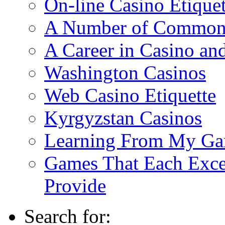
On-line Casino Etiquet
A Number of Common S
A Career in Casino a
Washington Casinos
Web Casino Etiquette
Kyrgyzstan Casinos
Learning From My Ga
Games That Each Exce
Provide
Search for: