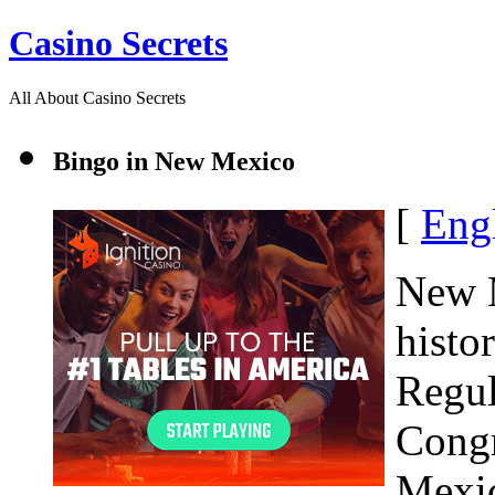
Casino Secrets
All About Casino Secrets
Bingo in New Mexico
[
Eng
New M
histo
Regul
Congr
Mexic