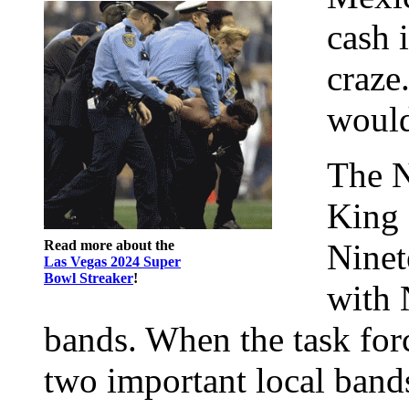
cash 
craze
would
The 
King 
Read more about the
Ninet
Las Vegas 2024 Super
Bowl Streaker
!
with 
bands. When the task for
two important local band