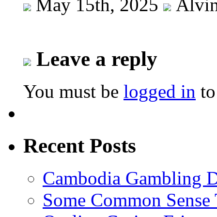
May 15th, 2025
Alvi
Leave a reply
You must be
logged in
to
Recent Posts
Cambodia Gambling 
Some Common Sense Tr