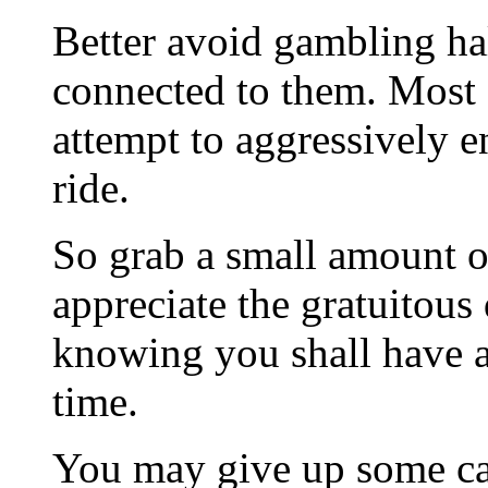
Better avoid gambling hal
connected to them. Most 
attempt to aggressively e
ride.
So grab a small amount of
appreciate the gratuitous
knowing you shall have a
time.
You may give up some ca