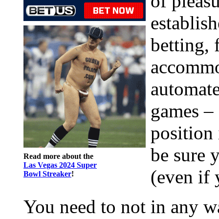
of pleas
establish
betting, 
accommod
automate
games – 
position 
be sure y
Read more about the
Las Vegas 2024 Super
(even if
Bowl Streaker
!
You need to not in any wa