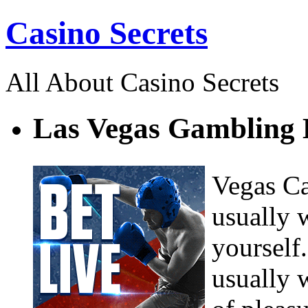
Casino Secrets
All About Casino Secrets
Las Vegas Gambling H
Vegas Ca
usually 
yourself
usually 