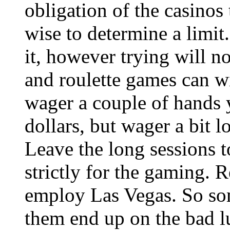
obligation of the casinos 
wise to determine a limit
it, however trying will n
and roulette games can w
wager a couple of hands 
dollars, but wager a bit l
Leave the long sessions t
strictly for the gaming.
employ Las Vegas. So som
them end up on the bad l