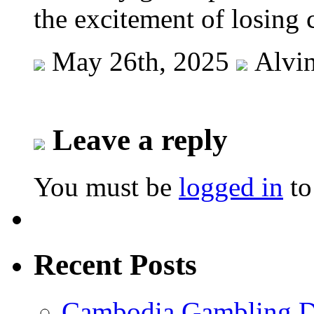
the excitement of losing 
May 26th, 2025
Alvi
Leave a reply
You must be
logged in
to
Recent Posts
Cambodia Gambling 