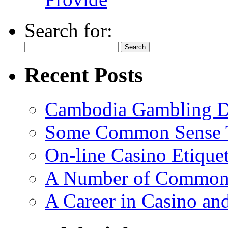
Search for:
Recent Posts
Cambodia Gambling 
Some Common Sense Tr
On-line Casino Etiquet
A Number of Common S
A Career in Casino a