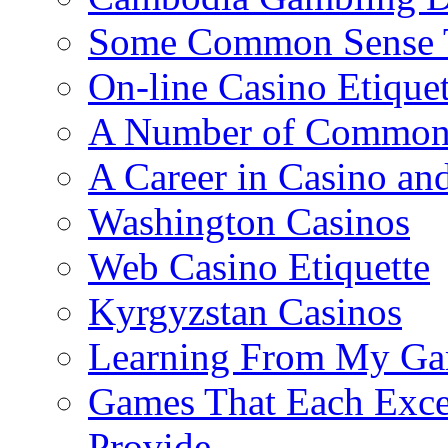
Some Common Sense Tr
On-line Casino Etiquet
A Number of Common S
A Career in Casino a
Washington Casinos
Web Casino Etiquette
Kyrgyzstan Casinos
Learning From My Ga
Games That Each Exce
Provide