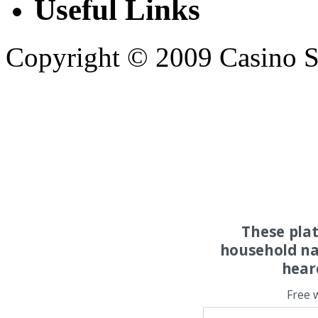
Useful Links
Copyright © 2009 Casino Sec
These pla
household na
hear
Free 