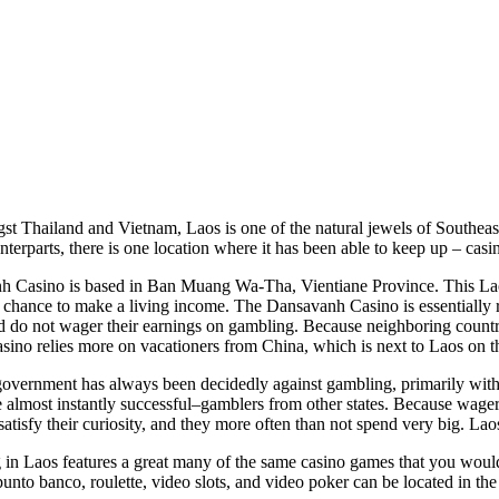
t Thailand and Vietnam, Laos is one of the natural jewels of Southeast
terparts, there is one location where it has been able to keep up – cas
 Casino is based in Ban Muang Wa-Tha, Vientiane Province. This Laos 
chance to make a living income. The Dansavanh Casino is essentially re
 do not wager their earnings on gambling. Because neighboring countries
ino relies more on vacationers from China, which is next to Laos on th
overnment has always been decidedly against gambling, primarily withi
 almost instantly successful–gamblers from other states. Because wageri
satisfy their curiosity, and they more often than not spend very big. La
 in Laos features a great many of the same casino games that you woul
punto banco, roulette, video slots, and video poker can be located in t