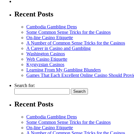
Recent Posts
Cambodia Gambling Dens
Some Common Sense Tricks for the Casinos
On-line Casino Etiquette
A Number of Common Sense Tricks for the Casinos
A Career in Casino and Gambling
Washington Casinos
Web Casino Etiquette
Kyrgyzstan Casinos
Learning From My Gambling Blunders
Games That Each Excellent Online Casino Should Provi
Search for:
Recent Posts
Cambodia Gambling Dens
Some Common Sense Tricks for the Casinos
On-line Casino Etiquette
A Number of Common Sense Tricks for the Casinos