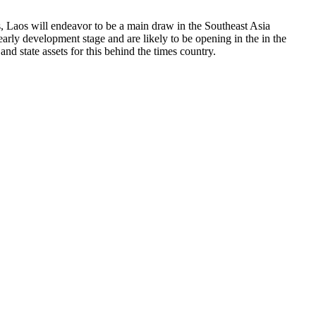
s, Laos will endeavor to be a main draw in the Southeast Asia
arly development stage and are likely to be opening in the in the
nd state assets for this behind the times country.