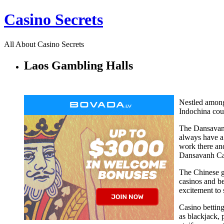
Casino Secrets
All About Casino Secrets
Laos Gambling Halls
Nestled amongs
Indochina coun
The Dansavanh
always have a 
work there and
Dansavanh Cas
The Chinese g
casinos and be
excitement to 
Casino betting
as blackjack, 