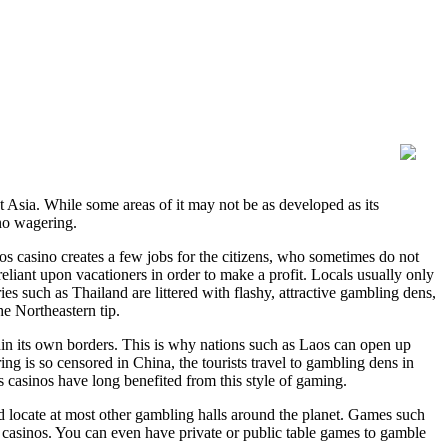
 Asia. While some areas of it may not be as developed as its
ino wagering.
casino creates a few jobs for the citizens, who sometimes do not
liant upon vacationers in order to make a profit. Locals usually only
 such as Thailand are littered with flashy, attractive gambling dens,
e Northeastern tip.
n its own borders. This is why nations such as Laos can open up
ng is so censored in China, the tourists travel to gambling dens in
os casinos have long benefited from this style of gaming.
d locate at most other gambling halls around the planet. Games such
he casinos. You can even have private or public table games to gamble