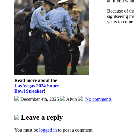
at, if you want
Because of the
sightseeing ma
years to come.
Read more about the
Las Vegas 2024 Super
Bowl Streaker
!
December 4th, 2025
Alvin
No comments
Leave a reply
You must be
logged in
to post a comment.