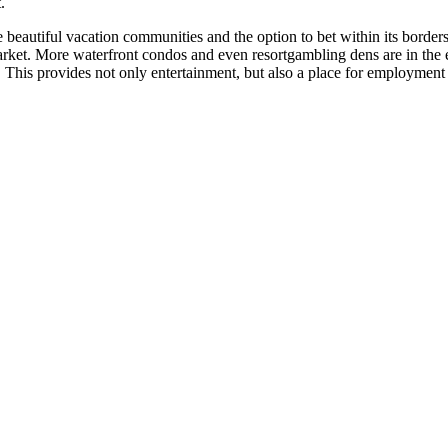
.
 beautiful vacation communities and the option to bet within its border
rket. More waterfront condos and even resortgambling dens are in the e
 This provides not only entertainment, but also a place for employment a