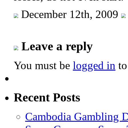
December 12th, 2009
Leave a reply
You must be
logged in
to
Recent Posts
Cambodia Gambling 