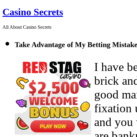
Casino Secrets
All About Casino Secrets
Take Advantage of My Betting Mistake
I have b
brick an
good man
fixation 
and you 
are bank