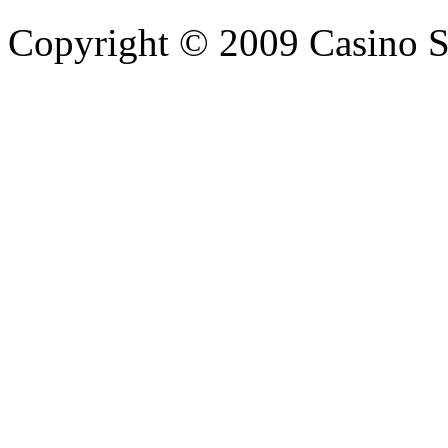
Copyright © 2009 Casino Sec