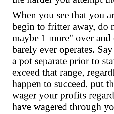
When you see that you 
begin to fritter away, do
maybe 1 more" over and o
barely ever operates. Say
a pot separate prior to 
exceed that range, regard
happen to succeed, put tha
wager your profits regar
have wagered through your