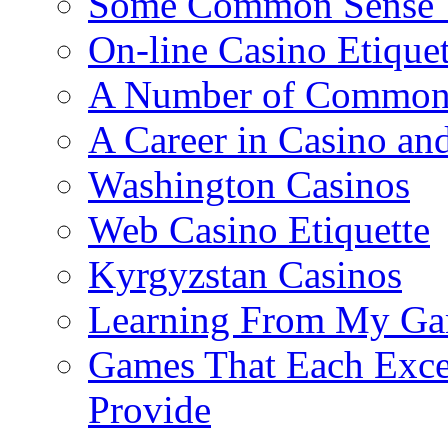
Some Common Sense Tr
On-line Casino Etiquet
A Number of Common S
A Career in Casino a
Washington Casinos
Web Casino Etiquette
Kyrgyzstan Casinos
Learning From My Ga
Games That Each Exce
Provide