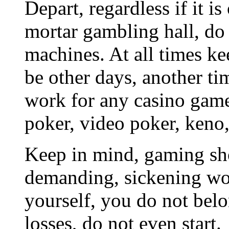
Depart, regardless if it i
mortar gambling hall, do n
machines. At all times ke
be other days, another tim
work for any casino game 
poker, video poker, keno
Keep in mind, gaming sho
demanding, sickening wor
yourself, you do not belo
losses, do not even start.