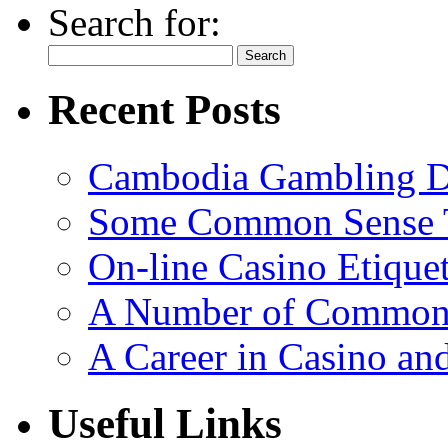
Search for:
Recent Posts
Cambodia Gambling 
Some Common Sense Tr
On-line Casino Etiquet
A Number of Common S
A Career in Casino a
Useful Links