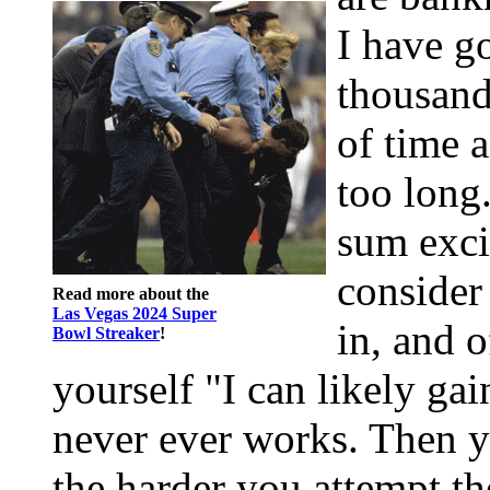
I have g
thousands
of time 
too long.
sum exci
consider
Read more about the
Las Vegas 2024 Super
in, and o
Bowl Streaker
!
yourself "I can likely gai
never ever works. Then y
the harder you attempt th