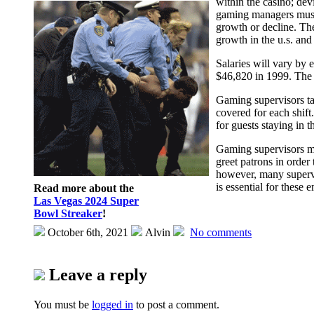
within the casino; dev
gaming managers must 
growth or decline. The
growth in the u.s. and
Salaries will vary by
$46,820 in 1999. The l
Gaming supervisors ta
covered for each shift.
for guests staying in t
Gaming supervisors mu
greet patrons in order
however, many supervi
is essential for these 
Read more about the
Las Vegas 2024 Super
Bowl Streaker
!
October 6th, 2021
Alvin
No comments
Leave a reply
You must be
logged in
to post a comment.