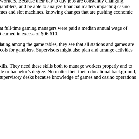
g workers. Because their day to day jobs are constantly changing,
mblers, and be able to analyze financial matters impacting casino
e games and slot machines, knowing changes that are pushing economic
 that full-time gaming managers were paid a median annual wage of
t earned in excess of $96,610.
ting among the game tables, they see that all stations and games are
otocols for gamblers. Supervisors might also plan and arrange activities
lls. They need these skills both to manage workers properly and to
ate or bachelor’s degree. No matter their their educational background,
 supervisory desks because knowledge of games and casino operations