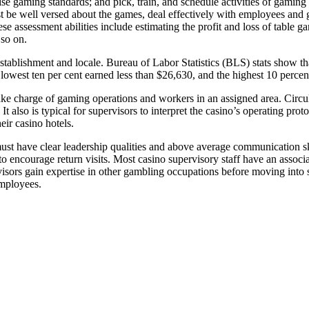
ise gaming standards; and pick, train, and schedule activities of gamin
be well versed about the games, deal effectively with employees and ga
se assessment abilities include estimating the profit and loss of tabl
 so on.
 establishment and locale. Bureau of Labor Statistics (BLS) stats show
owest ten per cent earned less than $26,630, and the highest 10 percen
ke charge of gaming operations and workers in an assigned area. Circula
 It also is typical for supervisors to interpret the casino’s operating pr
heir casino hotels.
st have clear leadership qualities and above average communication ski
 to encourage return visits. Most casino supervisory staff have an associ
sors gain expertise in other gambling occupations before moving into
employees.