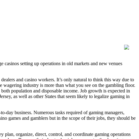
ge casinos setting up operations in old markets and new venues
dealers and casino workers. It’s only natural to think this way due to
 the wagering industry is more than what you see on the gambling floor.
 both population and disposable income. Job growth is expected in
sey, as well as other States that seem likely to legalize gaming in
y-to-day business. Numerous tasks required of gaming managers,
sino games and gamblers but in the scope of their jobs, they should be
ey plan, organize, direct, control, and coordinate gaming operations