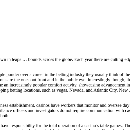
own in leaps … bounds across the globe. Each year there are cutting-ed
 ponder over a career in the betting industry they usually think of the 
rsons are the ones out front and in the public eye. Interestingly though,
me an increasingly popular comfort activity, showcasing advancement in
ing betting locations, such as vegas, Nevada, and Atlantic City, New Jer
iness establishment, casinos have workers that monitor and oversee da
illance officers and investigators do not require communication with ca
 both.
ve responsibility for the total operation of a casino’s table games. Th