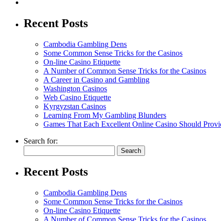
Recent Posts
Cambodia Gambling Dens
Some Common Sense Tricks for the Casinos
On-line Casino Etiquette
A Number of Common Sense Tricks for the Casinos
A Career in Casino and Gambling
Washington Casinos
Web Casino Etiquette
Kyrgyzstan Casinos
Learning From My Gambling Blunders
Games That Each Excellent Online Casino Should Provi
Search for:
Recent Posts
Cambodia Gambling Dens
Some Common Sense Tricks for the Casinos
On-line Casino Etiquette
A Number of Common Sense Tricks for the Casinos