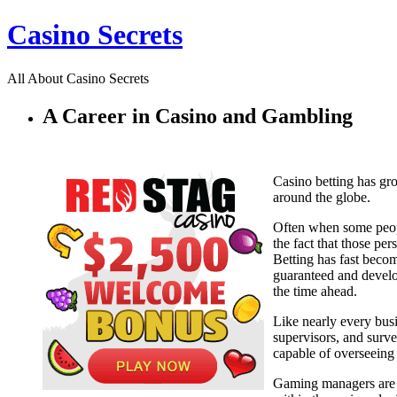
Casino Secrets
All About Casino Secrets
A Career in Casino and Gambling
Casino betting has gr
around the globe.
Often when some people
the fact that those pe
Betting has fast beco
guaranteed and develop
the time ahead.
Like nearly every bus
supervisors, and surve
capable of overseeing
Gaming managers are ha