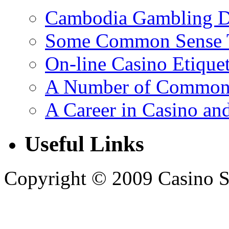
Cambodia Gambling 
Some Common Sense Tr
On-line Casino Etiquet
A Number of Common S
A Career in Casino a
Useful Links
Copyright © 2009 Casino Sec