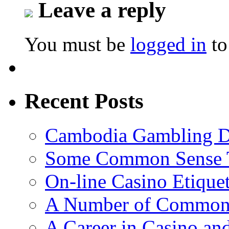
Leave a reply
You must be
logged in
to
Recent Posts
Cambodia Gambling 
Some Common Sense Tr
On-line Casino Etiquet
A Number of Common S
A Career in Casino a