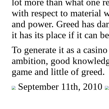
lot more than what one re
with respect to material 
and power. Greed has da
it has its place if it can b
To generate it as a casino
ambition, good knowledge
game and little of greed.
September 11th, 2010