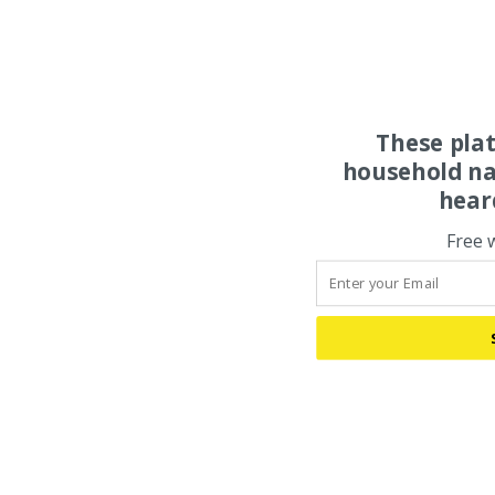
These pla
household na
hear
Free 