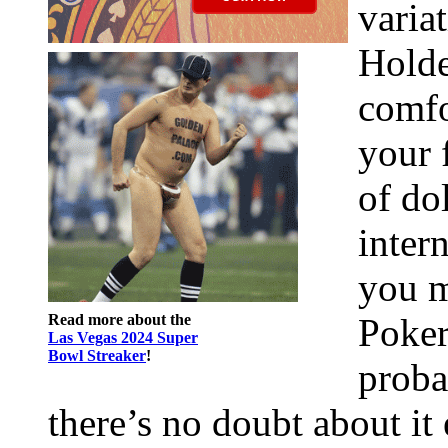
varia
Holde
comfo
your 
of do
intern
you m
Read more about the
Poker
Las Vegas 2024 Super
Bowl Streaker
!
proba
there’s no doubt about it