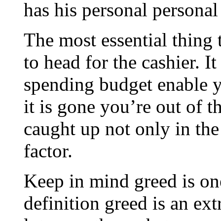
has his personal personal
The most essential thing 
to head for the cashier. It
spending budget enable y
it is gone you’re out of th
caught up not only in the
factor.
Keep in mind greed is one
definition greed is an ext