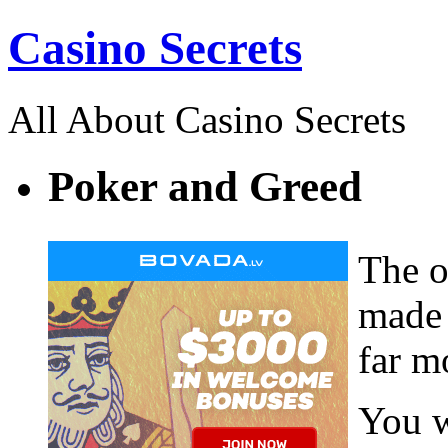
Casino Secrets
All About Casino Secrets
Poker and Greed
The o
made 
far m
You w