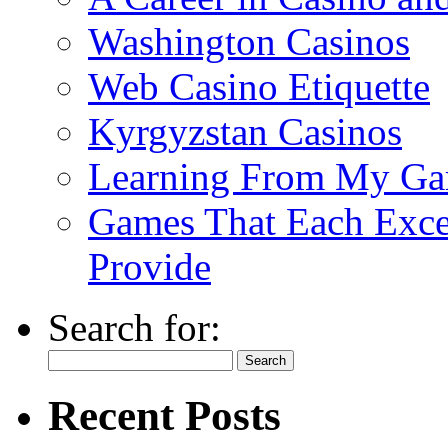
Washington Casinos
Web Casino Etiquette
Kyrgyzstan Casinos
Learning From My Ga
Games That Each Exce
Provide
Search for:
Recent Posts