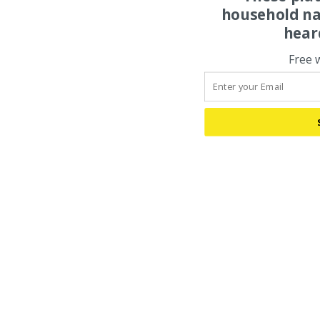
household na
hear
Free 