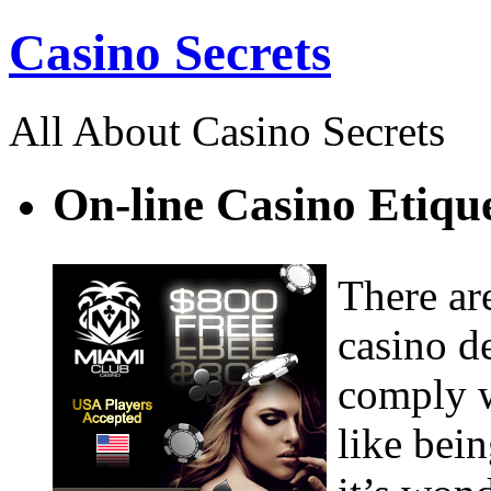
Casino Secrets
All About Casino Secrets
On-line Casino Etique
There ar
casino d
comply w
like bein