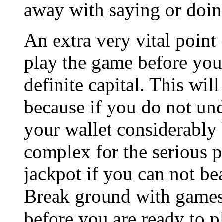
away with saying or doi
An extra very vital point
play the game before you
definite capital. This wil
because if you do not und
your wallet considerably
complex for the serious p
jackpot if you can not bea
Break ground with games
before you are ready to p