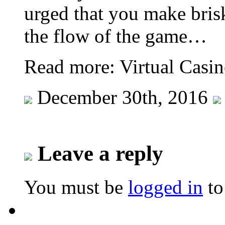
urged that you make bris
the flow of the game…
Read more: Virtual Casin
December 30th, 2016
Leave a reply
You must be
logged in
to