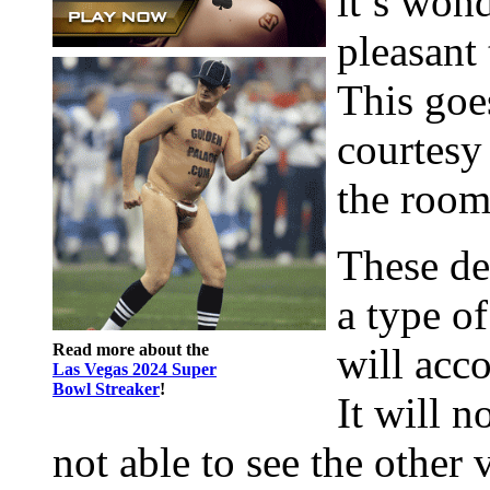
it’s won
pleasant
This goe
courtesy
the room
These det
a type of
Read more about the
will acc
Las Vegas 2024 Super
Bowl Streaker
!
It will n
not able to see the other 