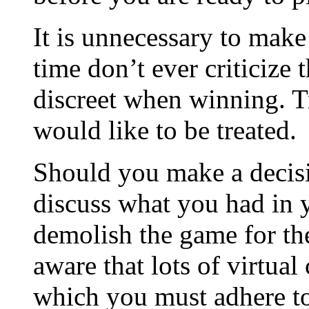
It is unnecessary to make 
time don’t ever criticize 
discreet when winning. 
would like to be treated.
Should you make a decisi
discuss what you had in y
demolish the game for the
aware that lots of virtual
which you must adhere to w