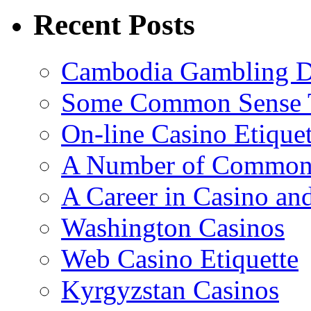
Recent Posts
Cambodia Gambling 
Some Common Sense Tr
On-line Casino Etiquet
A Number of Common S
A Career in Casino a
Washington Casinos
Web Casino Etiquette
Kyrgyzstan Casinos