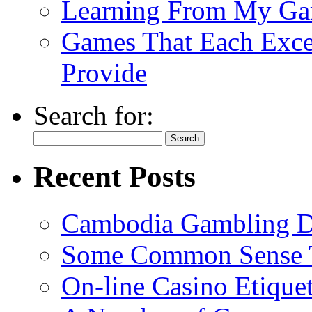
Learning From My Ga
Games That Each Exce
Provide
Search for:
Recent Posts
Cambodia Gambling 
Some Common Sense Tr
On-line Casino Etiquet