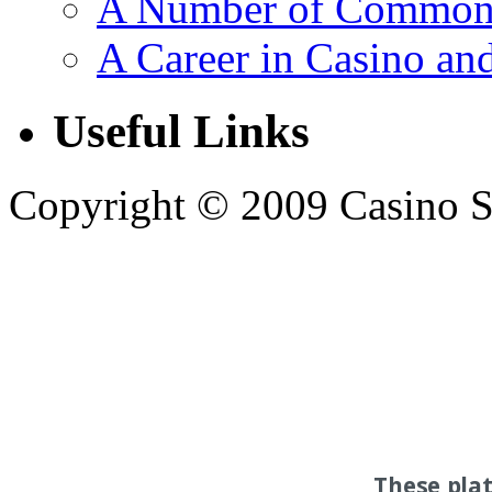
A Number of Common S
A Career in Casino a
Useful Links
Copyright © 2009 Casino Sec
These pla